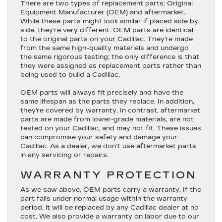
There are two types of replacement parts: Original
Equipment Manufacturer (OEM) and aftermarket.
While these parts might look similar if placed side by
side, they’re very different. OEM parts are identical
to the original parts on your Cadillac. They’re made
from the same high-quality materials and undergo
the same rigorous testing; the only difference is that
they were assigned as replacement parts rather than
being used to build a Cadillac.
OEM parts will always fit precisely and have the
same lifespan as the parts they replace. In addition,
they’re covered by warranty. In contrast, aftermarket
parts are made from lower-grade materials, are not
tested on your Cadillac, and may not fit. These issues
can compromise your safety and damage your
Cadillac. As a dealer, we don’t use aftermarket parts
in any servicing or repairs.
WARRANTY PROTECTION
As we saw above, OEM parts carry a warranty. If the
part fails under normal usage within the warranty
period, it will be replaced by any Cadillac dealer at no
cost. We also provide a warranty on labor due to our