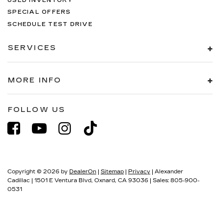
USED INVENTORY
SPECIAL OFFERS
SCHEDULE TEST DRIVE
SERVICES
MORE INFO
FOLLOW US
Copyright © 2026
by
DealerOn
|
Sitemap
|
Privacy
| Alexander
Cadillac
|
1501 E Ventura Blvd,
Oxnard,
CA
93036
| Sales:
805-900-
0531