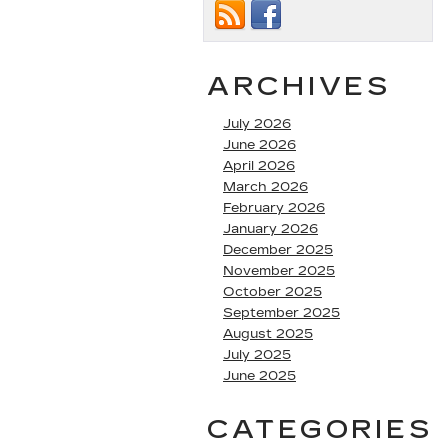
ARCHIVES
July 2026
June 2026
April 2026
March 2026
February 2026
January 2026
December 2025
November 2025
October 2025
September 2025
August 2025
July 2025
June 2025
CATEGORIES