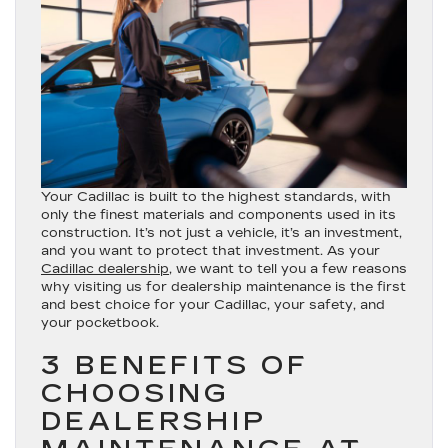
Your Cadillac is built to the highest standards, with
only the finest materials and components used in its
construction. It’s not just a vehicle, it’s an investment,
and you want to protect that investment. As your
Cadillac dealership
, we want to tell you a few reasons
why visiting us for dealership maintenance is the first
and best choice for your Cadillac, your safety, and
your pocketbook.
3 BENEFITS OF
CHOOSING
DEALERSHIP