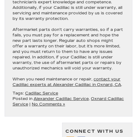
technician’s expert knowledge and competence.
Additionally, if your Cadillac is still under warranty, all
servicing and maintenance provided by us is covered
by its warranty protection.
Aftermarket parts don’t carry warranties, so if a part
fails, you must pay for a replacement and hope the
new part lasts longer. Regular auto shops might
offer a warranty on their labor, but it’s more limited,
and you must return to them to have any issues
repaired. In addition, if your Cadillac is still under
warranty, the use of aftermarket parts or repairs by
unauthorized mechanics will void your warranty.
When you need maintenance or repair,
contact your
Cadillac experts at Alexander Cadillac in Oxnard, CA
.
Tags:
Cadillac Service
Posted in
Alexander Cadillac Service
,
Oxnard Cadillac
Service
|
No Comments »
CONNECT WITH US