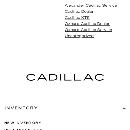
Alexander Cadillac Service
Cadillac Dealer
Cadillac XT5
Oxnard Cadillac Dealer
Oxnard Cadillac Service
Uncategorized
INVENTORY
NEW INVENTORY