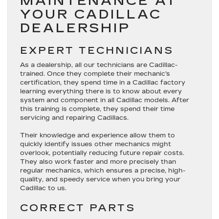
MAINTENANCE AT
YOUR CADILLAC
DEALERSHIP
EXPERT TECHNICIANS
As a dealership, all our technicians are Cadillac-
trained. Once they complete their mechanic’s
certification, they spend time in a Cadillac factory
learning everything there is to know about every
system and component in all Cadillac models. After
this training is complete, they spend their time
servicing and repairing Cadillacs.
Their knowledge and experience allow them to
quickly identify issues other mechanics might
overlook, potentially reducing future repair costs.
They also work faster and more precisely than
regular mechanics, which ensures a precise, high-
quality, and speedy service when you bring your
Cadillac to us.
CORRECT PARTS