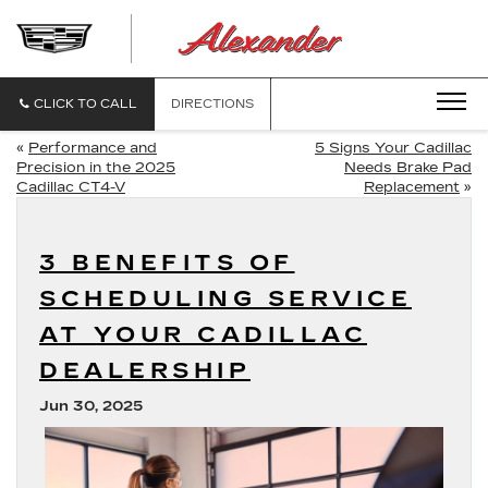
ALEXANDE
CADILLAC
CLICK TO CALL
DIRECTIONS
«
Performance and
5 Signs Your Cadillac
Precision in the 2025
Needs Brake Pad
Cadillac CT4-V
Replacement
»
3 BENEFITS OF
SCHEDULING SERVICE
AT YOUR CADILLAC
DEALERSHIP
Jun 30, 2025