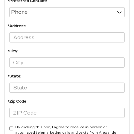
*Preferred Contact:
*Address:
*City:
*State:
*Zip Code
By clicking this box, I agree to receive in-person or
automated telemarketing calls and texts from Alexander