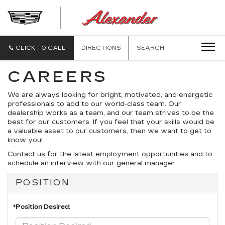
ALEXANDE
CADILLAC
CLICK TO CALL
DIRECTIONS
SEARCH
CAREERS
We are always looking for bright, motivated, and energetic
professionals to add to our world-class team. Our
dealership works as a team, and our team strives to be the
best for our customers. If you feel that your skills would be
a valuable asset to our customers, then we want to get to
know you!
Contact us for the latest employment opportunities and to
schedule an interview with our general manager.
POSITION
*Position Desired: