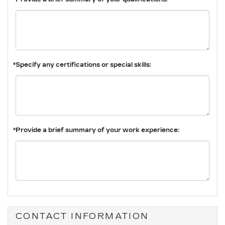
*Specify any certifications or special skills:
*Provide a brief summary of your work experience:
CONTACT INFORMATION