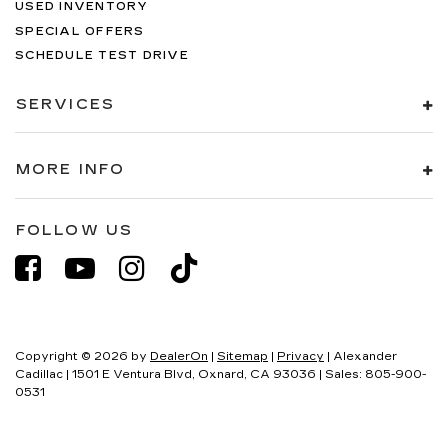
USED INVENTORY
SPECIAL OFFERS
SCHEDULE TEST DRIVE
SERVICES
MORE INFO
FOLLOW US
Copyright © 2026
by
DealerOn
|
Sitemap
|
Privacy
| Alexander
Cadillac
|
1501 E Ventura Blvd,
Oxnard,
CA
93036
| Sales:
805-900-
0531