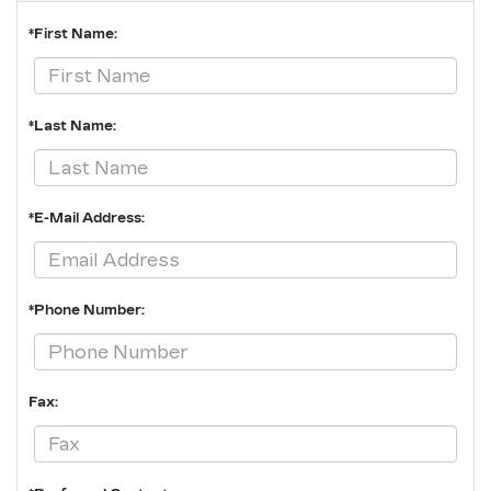
*First Name:
*Last Name:
*E-Mail Address:
*Phone Number:
Fax: