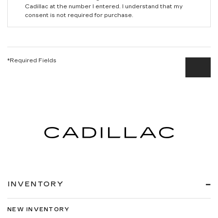
Cadillac at the number I entered. I understand that my
consent is not required for purchase.
*Required Fields
INVENTORY
NEW INVENTORY