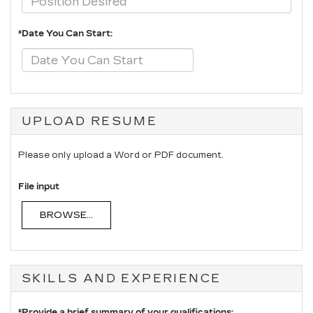
*Date You Can Start:
UPLOAD RESUME
Please only upload a Word or PDF document.
File input
BROWSE...
SKILLS AND EXPERIENCE
*Provide a brief summary of your qualifications: