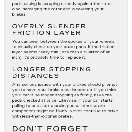
pad’s casing is scraping directly against the rotor
disc, damaging the rotor and weakening your
brakes.
OVERLY SLENDER
FRICTION LAYER
You can peer between the spokes of your wheels
to visually check on your brake pads. If the friction
layer seems really thin (less than a quarter of an
inch), it’s probably time to replace it.
LONGER STOPPING
DISTANCES
Any serious issues with your brakes should prompt
you to have your brake pads inspected. If you think
your car is no longer stopping as firmly, have the
pads checked at once. Likewise, if your car starts
pulling to one side, a brake pad or other brake
component might be faulty. Never continue to drive
with less-than-optimal brakes.
DON’T FORGET