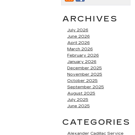
ARCHIVES
July 2026
June 2026
April 2026
March 2026
February 2026
January 2026
December 2025
November 2025
October 2025
September 2025
August 2025
July 2025
June 2025
CATEGORIES
Alexander Cadillac Service