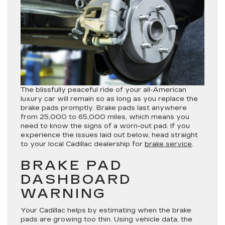
The blissfully peaceful ride of your all-American
luxury car will remain so as long as you replace the
brake pads promptly. Brake pads last anywhere
from 25,000 to 65,000 miles, which means you
need to know the signs of a worn-out pad. If you
experience the issues laid out below, head straight
to your local Cadillac dealership for
brake service
.
BRAKE PAD
DASHBOARD
WARNING
Your Cadillac helps by estimating when the brake
pads are growing too thin. Using vehicle data, the