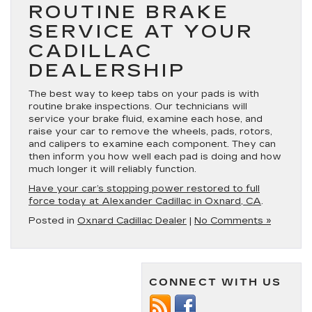
ROUTINE BRAKE
SERVICE AT YOUR
CADILLAC
DEALERSHIP
The best way to keep tabs on your pads is with
routine brake inspections. Our technicians will
service your brake fluid, examine each hose, and
raise your car to remove the wheels, pads, rotors,
and calipers to examine each component. They can
then inform you how well each pad is doing and how
much longer it will reliably function.
Have your car’s stopping power restored to full
force today at Alexander Cadillac in Oxnard, CA
.
Posted in
Oxnard Cadillac Dealer
|
No Comments »
CONNECT WITH US