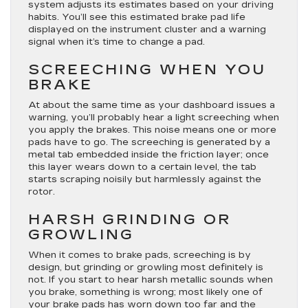
system adjusts its estimates based on your driving
habits. You’ll see this estimated brake pad life
displayed on the instrument cluster and a warning
signal when it’s time to change a pad.
SCREECHING WHEN YOU
BRAKE
At about the same time as your dashboard issues a
warning, you’ll probably hear a light screeching when
you apply the brakes. This noise means one or more
pads have to go. The screeching is generated by a
metal tab embedded inside the friction layer; once
this layer wears down to a certain level, the tab
starts scraping noisily but harmlessly against the
rotor.
HARSH GRINDING OR
GROWLING
When it comes to brake pads, screeching is by
design, but grinding or growling most definitely is
not. If you start to hear harsh metallic sounds when
you brake, something is wrong; most likely one of
your brake pads has worn down too far and the