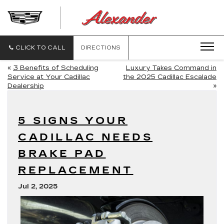
ALEXANDE
CADILLAC
CLICK TO CALL
DIRECTIONS
«
3 Benefits of Scheduling
Luxury Takes Command in
Service at Your Cadillac
the 2025 Cadillac Escalade
Dealership
»
5 SIGNS YOUR
CADILLAC NEEDS
BRAKE PAD
REPLACEMENT
Jul 2, 2025