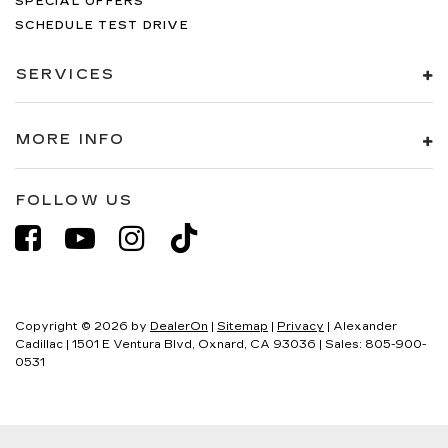
SPECIAL OFFERS
SCHEDULE TEST DRIVE
SERVICES
MORE INFO
FOLLOW US
Copyright © 2026
by
DealerOn
|
Sitemap
|
Privacy
| Alexander
Cadillac
|
1501 E Ventura Blvd,
Oxnard,
CA
93036
| Sales:
805-900-
0531