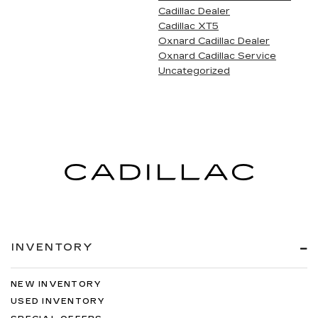
Cadillac Dealer
Cadillac XT5
Oxnard Cadillac Dealer
Oxnard Cadillac Service
Uncategorized
INVENTORY
NEW INVENTORY
USED INVENTORY