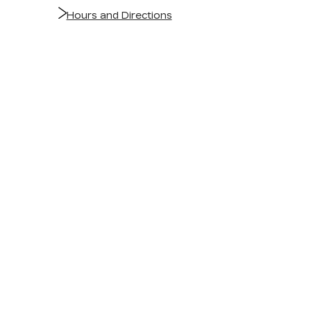
Hours and Directions