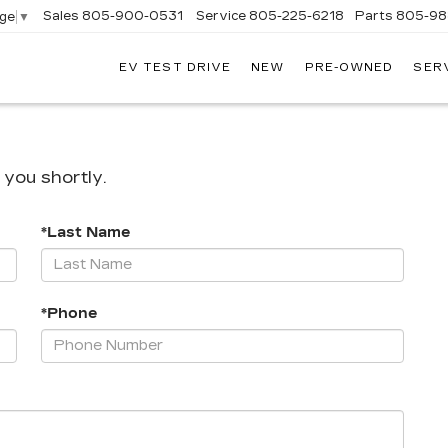
Sales
805-900-0531
Service
805-225-6218
Parts
805-98
age
▼
EV TEST DRIVE
NEW
PRE-OWNED
SER
EXANDER
DILLAC
 you shortly.
*Last Name
*Phone