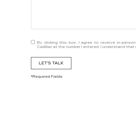
By clicking this box, I agree to receive in-pers
Cadillac at the number I entered. I understand that
LET'S TALK
*Required Fields