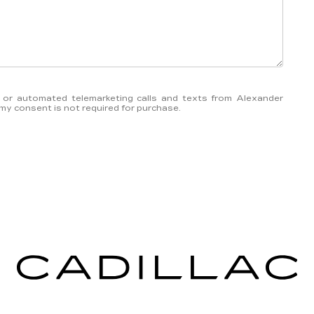
on or automated telemarketing calls and texts from Alexander
 my consent is not required for purchase.