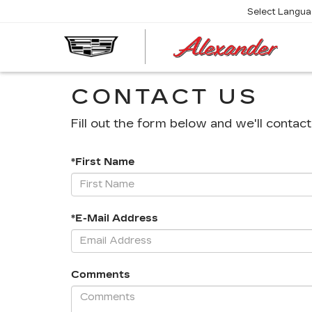
Select Langu
AL
CA
CONTACT US
Fill out the form below and we'll contact
*First Name
*E-Mail Address
Comments