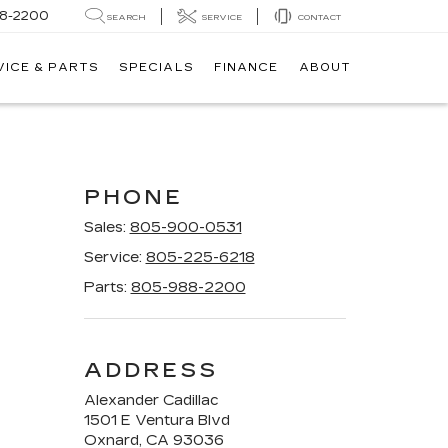
8-2200
SEARCH
SERVICE
CONTACT
VICE & PARTS
SPECIALS
FINANCE
ABOUT
PHONE
Sales:
805-900-0531
Service:
805-225-6218
Parts:
805-988-2200
ADDRESS
Alexander Cadillac
1501 E Ventura Blvd
Oxnard, CA 93036