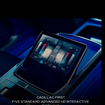
CADILLAC-FIRST
FIVE STANDARD ADVANCED HD INTERACTIVE