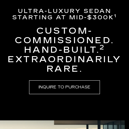
ULTRA-LUXURY SEDAN
1
STARTING AT MID-$300K
CUSTOM-
COMMISSIONED.
2
HAND-BUILT.
EXTRAORDINARILY
RARE.
INQUIRE TO PURCHASE