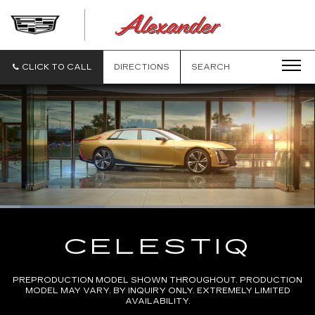
ALEXANDE
CADILLAC
CLICK TO CALL
DIRECTIONS
SEARCH
Loaded
:
33.36%
Current
0:11
/
Duration
2:30
Pause
Unmute
Captions
Picture-
Full
in-
CELESTIQ
Picture
Time
PREPRODUCTION MODEL SHOWN THROUGHOUT. PRODUCTION
MODEL MAY VARY. BY INQUIRY ONLY. EXTREMELY LIMITED
AVAILABILITY.