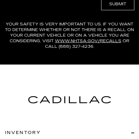
YOUR SAFETY IS VERY IMPORTANT TO US. IF YOU WANT
TO DETERMINE WHETHER OR NOT THERE IS A RECALL ON
YOUR CURRENT VEHICLE OR ON A VEHICLE YOU ARE
CONSIDERING, VISIT
WWW.NHTSA.GOV/RECALLS
OR
CALL (888) 327-4236.
INVENTORY