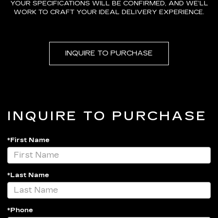
YOUR SPECIFICATIONS WILL BE CONFIRMED, AND WE’LL
WORK TO CRAFT YOUR IDEAL DELIVERY EXPERIENCE.
INQUIRE TO PURCHASE
INQUIRE TO PURCHASE
*First Name
*Last Name
*Phone