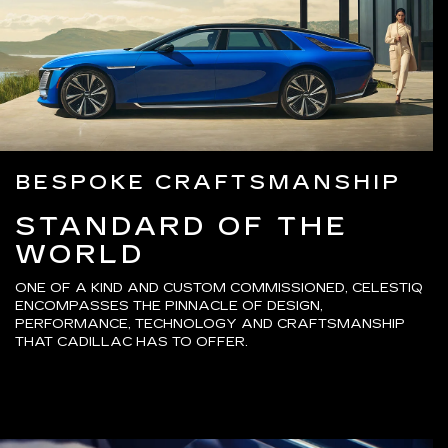
BESPOKE CRAFTSMANSHIP
STANDARD OF THE
WORLD
ONE OF A KIND AND CUSTOM COMMISSIONED, CELESTIQ
ENCOMPASSES THE PINNACLE OF DESIGN,
PERFORMANCE, TECHNOLOGY AND CRAFTSMANSHIP
THAT CADILLAC HAS TO OFFER.