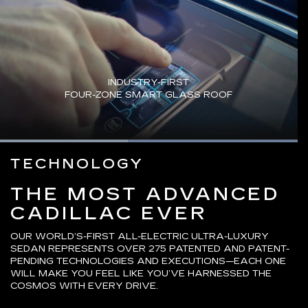
INDUSTRY-FIRST
FOUR-ZONE SMART GLASS ROOF
Loaded
:
100.00%
Current
0:03
/
Duration
0:04
TECHNOLOGY
Pause
Unmute
Captions
Picture-
Fullsc
in-
Picture
Time
THE MOST ADVANCED
CADILLAC EVER
OUR WORLD’S-FIRST ALL-ELECTRIC ULTRA-LUXURY
SEDAN REPRESENTS OVER 275 PATENTED AND PATENT-
PENDING TECHNOLOGIES AND EXECUTIONS—EACH ONE
WILL MAKE YOU FEEL LIKE YOU’VE HARNESSED THE
COSMOS WITH EVERY DRIVE.