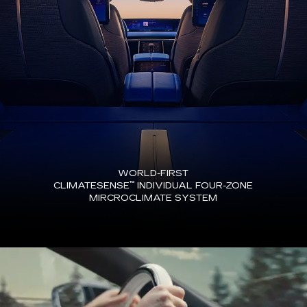
WORLD-FIRST
™
CLIMATESENSE
INDIVIDUAL FOUR-ZONE
MIRCROCLIMATE SYSTEM