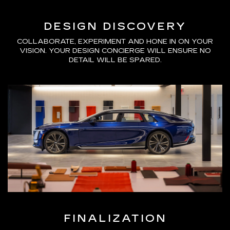
DESIGN DISCOVERY
COLLABORATE, EXPERIMENT AND HONE IN ON YOUR
VISION. YOUR DESIGN CONCIERGE WILL ENSURE NO
DETAIL WILL BE SPARED.
FINALIZATION