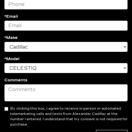
*Email
*Make
*Model
Comments
By clicking this box, I agree to receive in-person or automated
telemarketing calls and texts from Alexander Cadillac at the
number I entered. I understand that my consent is not required for
purchase.