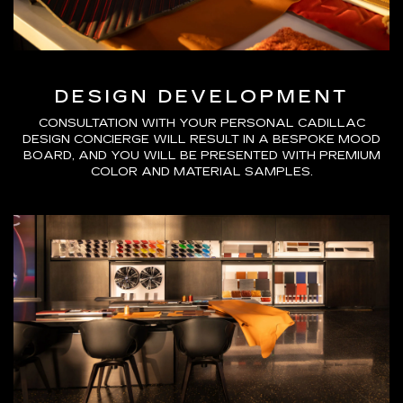
DESIGN DEVELOPMENT
CONSULTATION WITH YOUR PERSONAL CADILLAC
DESIGN CONCIERGE WILL RESULT IN A BESPOKE MOOD
BOARD, AND YOU WILL BE PRESENTED WITH PREMIUM
COLOR AND MATERIAL SAMPLES.