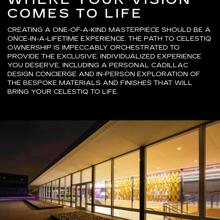
COMES TO LIFE
CREATING A ONE-OF-A-KIND MASTERPIECE SHOULD BE A
ONCE-IN-A-LIFETIME EXPERIENCE. THE PATH TO CELESTIQ
OWNERSHIP IS IMPECCABLY ORCHESTRATED TO
PROVIDE THE EXCLUSIVE, INDIVIDUALIZED EXPERIENCE
YOU DESERVE, INCLUDING A PERSONAL CADILLAC
DESIGN CONCIERGE AND IN-PERSON EXPLORATION OF
THE BESPOKE MATERIALS AND FINISHES THAT WILL
BRING YOUR CELESTIQ TO LIFE.