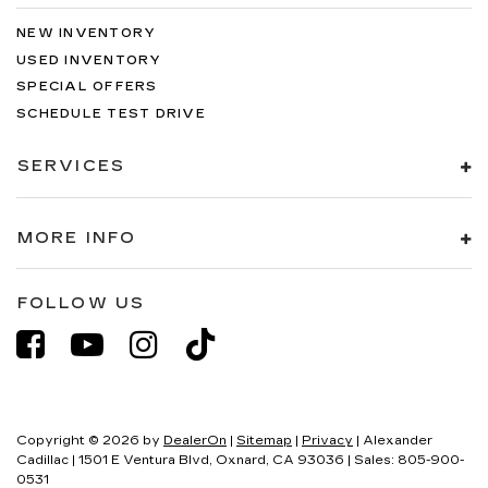
NEW INVENTORY
USED INVENTORY
SPECIAL OFFERS
SCHEDULE TEST DRIVE
SERVICES
MORE INFO
FOLLOW US
Copyright © 2026
by
DealerOn
|
Sitemap
|
Privacy
| Alexander
Cadillac
|
1501 E Ventura Blvd,
Oxnard,
CA
93036
| Sales:
805-900-
0531