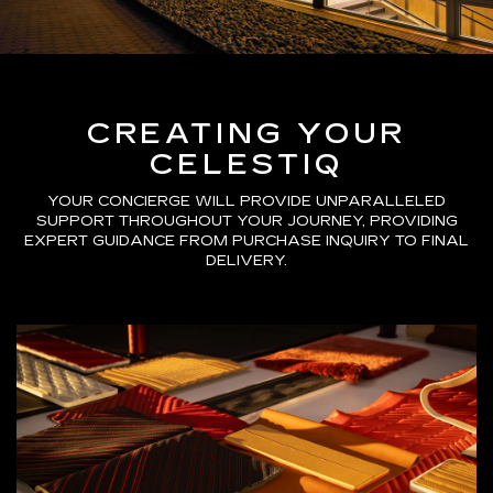
CREATING YOUR
CELESTIQ
YOUR CONCIERGE WILL PROVIDE UNPARALLELED
SUPPORT THROUGHOUT YOUR JOURNEY, PROVIDING
EXPERT GUIDANCE FROM PURCHASE INQUIRY TO FINAL
DELIVERY.