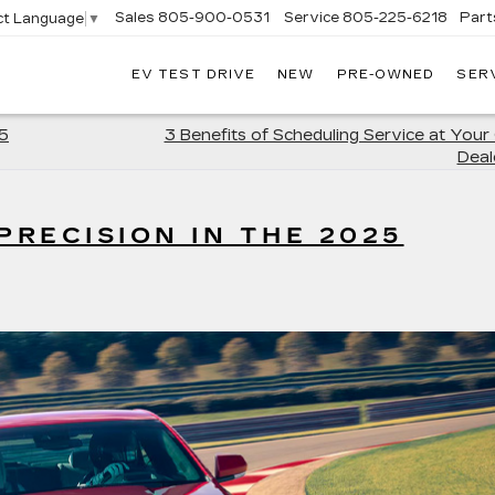
Sales
805-900-0531
Service
805-225-6218
Part
ct Language
▼
EV TEST DRIVE
NEW
PRE-OWNED
SER
EXANDER
DILLAC
5
3 Benefits of Scheduling Service at Your 
Deal
RECISION IN THE 2025