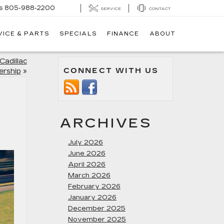
s
805-988-2200
SERVICE
CONTACT
VICE & PARTS
SPECIALS
FINANCE
ABOUT
Cadillac
CONNECT WITH US
ership
»
ARCHIVES
July 2026
June 2026
April 2026
March 2026
February 2026
January 2026
December 2025
November 2025