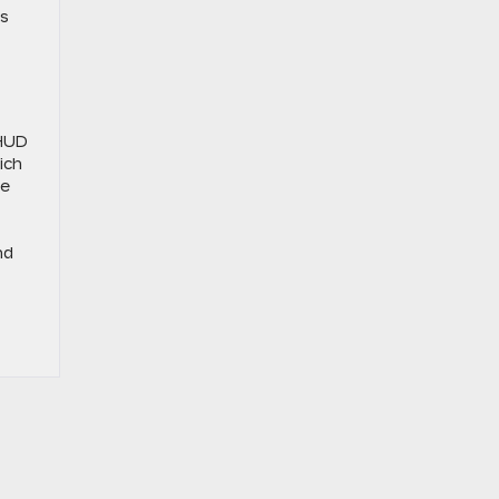
es
 HUD
ich
ve
nd