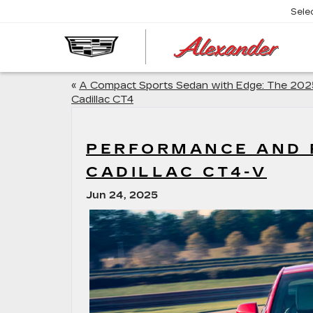
Sele
AL
CA
«
A Compact Sports Sedan with Edge: The 202
Cadillac CT4
PERFORMANCE AND P
CADILLAC CT4-V
Jun 24, 2025