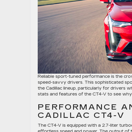
Reliable sport-tuned performance is the cr
speed-savvy drivers. This sophisticated spo
the Cadillac lineup, particularly for drivers
stats and features of the CT4-V to see why 
PERFORMANCE AN
CADILLAC CT4-V
The CT4-V is equipped with a 2.7-liter tur
effortless speed and power. The output of 