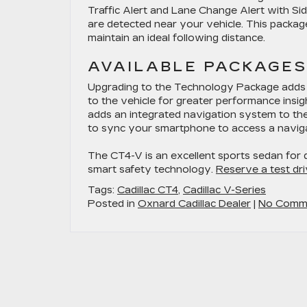
Traffic Alert and Lane Change Alert with Si
are detected near your vehicle. This packag
maintain an ideal following distance.
AVAILABLE PACKAGES
Upgrading to the Technology Package adds fe
to the vehicle for greater performance insig
adds an integrated navigation system to the
to sync your smartphone to access a navig
The CT4-V is an excellent sports sedan for 
smart safety technology.
Reserve a test dri
Tags:
Cadillac CT4
,
Cadillac V-Series
Posted in
Oxnard Cadillac Dealer
|
No Comm