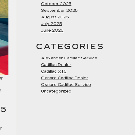
October 2025
September 2025
August 2025
July 2025
June 2025
CATEGORIES
Alexander Cadillac Service
Cadillac Dealer
Cadillac XT5
or
Oxnard Cadillac Dealer
n
Oxnard Cadillac Service
e
Uncategorized
25
r