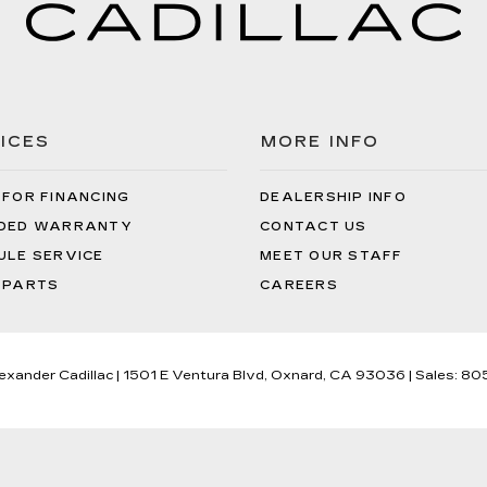
ICES
MORE INFO
 FOR FINANCING
DEALERSHIP INFO
DED WARRANTY
CONTACT US
ULE SERVICE
MEET OUR STAFF
 PARTS
CAREERS
lexander Cadillac
|
1501 E Ventura Blvd,
Oxnard,
CA
93036
| Sales:
80