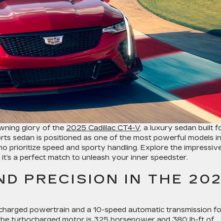
owning glory of the
2025 Cadillac CT4-V
, a luxury sedan built f
rts sedan is positioned as one of the most powerful models i
 who prioritize speed and sporty handling. Explore the impressiv
it’s a perfect match to unleash your inner speedster.
D PRECISION IN THE 20
bocharged powertrain and a 10-speed automatic transmission fo
the turbocharged motor is 325 horsepower and 380 lb-ft of