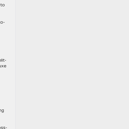
 to
to-
lit-
luxe
ng
oss-