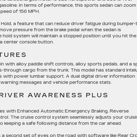
gasoline. In terms of performance, this sports sedan can zoom
 speed of 156 MPH.
old, a feature that can reduce driver fatigue during bumper-
remove pressure from the brake pedal when the sedan is
hold system will maintain a stopped position until you hit the
 a center console button.
TURES
 with alloy paddle shift controls, alloy sports pedals, and a sp
ss-through cargo from the trunk. This model has standard Inte
 with power lumbar support. A dual digital driver information
ke warning messages and vehicle performance stats.
DRIVER AWARENESS PLUS
ries with Enhanced Automatic Emergency Braking, Reverse
rol. The cruise control system seamlessly adjusts your cruisi
so keeping a safe following distance from the car ahead.
a second set of eyes on the road with software like Rear Cr