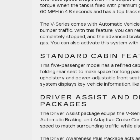
torque when the tank is filled with premium 
60 MPH in 4.8 seconds and has a top track
The V-Series comes with Automatic Vehicle H
bumper traffic. With this feature, you can 
completely stopped, and the advanced brake 
gas. You can also activate this system with
STANDARD CABIN FEA
This five-passenger model has a refined cabin
folding rear seat to make space for long pa
upholstery and power-adjustable front seats
system displays key vehicle information, li
DRIVER ASSIST AND 
PACKAGES
The Driver Assist package equips the V-Se
Automatic Braking, and Adaptive Cruise Cont
speed to match surrounding traffic, while al
The Driver Awareness Plus Package acts as 