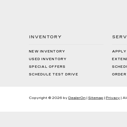
INVENTORY
SERV
NEW INVENTORY
APPLY
USED INVENTORY
EXTEN
SPECIAL OFFERS
SCHED
SCHEDULE TEST DRIVE
ORDER
Copyright © 2026
by
DealerOn
|
Sitemap
|
Privacy
| A