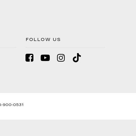
FOLLOW US
5-900-0531