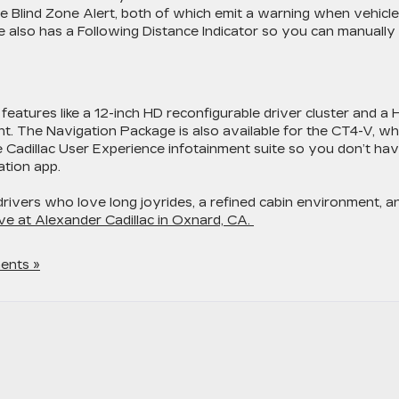
de Blind Zone Alert, both of which emit a warning when vehicl
e also has a Following Distance Indicator so you can manually
atures like a 12-inch HD reconfigurable driver cluster and a
ht. The Navigation Package is also available for the CT4-V, wh
 Cadillac User Experience infotainment suite so you don’t ha
ation app.
drivers who love long joyrides, a refined cabin environment, a
ve at Alexander Cadillac in Oxnard, CA.
ents »