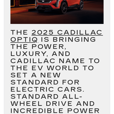
THE
2025 CADILLAC
OPTIQ
IS BRINGING
THE POWER,
LUXURY, AND
CADILLAC NAME TO
THE EV WORLD TO
SET A NEW
STANDARD FOR
ELECTRIC CARS.
STANDARD ALL-
WHEEL DRIVE AND
INCREDIBLE POWER