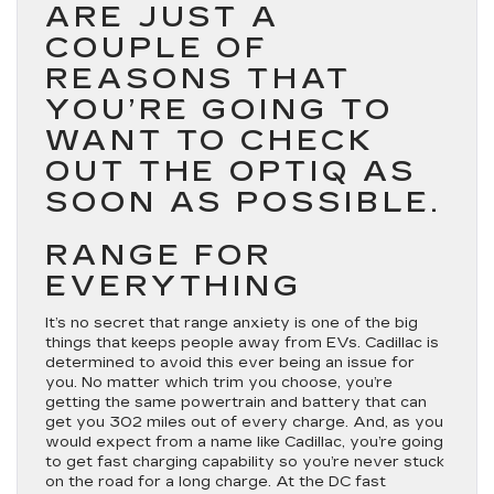
ARE JUST A
COUPLE OF
REASONS THAT
YOU’RE GOING TO
WANT TO CHECK
OUT THE OPTIQ AS
SOON AS POSSIBLE.
RANGE FOR
EVERYTHING
It’s no secret that range anxiety is one of the big
things that keeps people away from EVs. Cadillac is
determined to avoid this ever being an issue for
you. No matter which trim you choose, you’re
getting the same powertrain and battery that can
get you 302 miles out of every charge. And, as you
would expect from a name like Cadillac, you’re going
to get fast charging capability so you’re never stuck
on the road for a long charge. At the DC fast