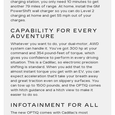
charging station, you only need 10 minutes to get
another 79 miles of range. At home, install the GM
PowerShift wall charger so you can do Level 2
charging at home and get 55 mph out of your
charges.
CAPABILITY FOR EVERY
ADVENTURE
Whatever you want to do, your dual-motor, AWD
system can handle it. You’ve got 300 hp at your
command and 354 pound-feet of torque, which
gives you confidence to perform in every driving
situation. This is a Cadillac, so electronic precision
shifting is standard. When you add that to the
almost instant torque you get with an EV, you can
expect acceleration that’ll take your breath away
and great traction even on slippery surfaces. You
can tow up to 1500 pounds, and the OPTIQ comes
with hitch guidance and a hitch view to make it
easier to do so.
INFOTAINMENT FOR ALL
The new OPTIQ comes with Cadillac’s most