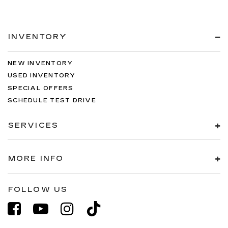
INVENTORY
NEW INVENTORY
USED INVENTORY
SPECIAL OFFERS
SCHEDULE TEST DRIVE
SERVICES
MORE INFO
FOLLOW US