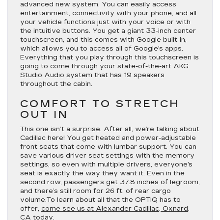
advanced new system. You can easily access
entertainment, connectivity with your phone, and all
your vehicle functions just with your voice or with
the intuitive buttons. You get a giant 33-inch center
touchscreen, and this comes with Google built-in,
which allows you to access all of Google’s apps.
Everything that you play through this touchscreen is
going to come through your state-of-the-art AKG
Studio Audio system that has 19 speakers
throughout the cabin.
COMFORT TO STRETCH
OUT IN
This one isn’t a surprise. After all, we’re talking about
Cadillac here! You get heated and power-adjustable
front seats that come with lumbar support. You can
save various driver seat settings with the memory
settings, so even with multiple drivers, everyone’s
seat is exactly the way they want it. Even in the
second row, passengers get 37.8 inches of legroom,
and there’s still room for 26 ft. of rear cargo
volume.To learn about all that the OPTIQ has to
offer,
come see us at Alexander Cadillac, Oxnard,
CA today.