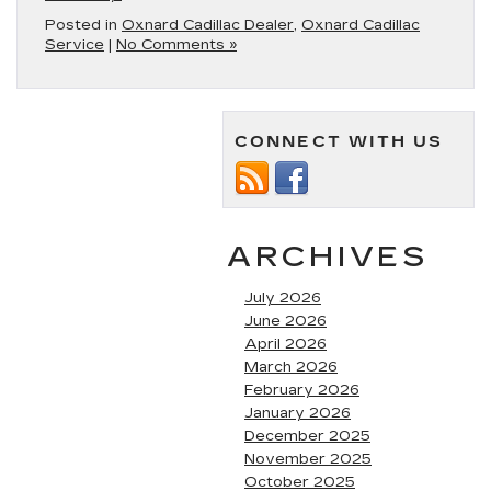
Posted in
Oxnard Cadillac Dealer
,
Oxnard Cadillac
Service
|
No Comments »
CONNECT WITH US
ARCHIVES
July 2026
June 2026
April 2026
March 2026
February 2026
January 2026
December 2025
November 2025
October 2025