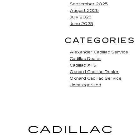
September 2025
August 2025
July 2025
June 2025
CATEGORIES
Alexander Cadillac Service
Cadillac Dealer
Cadillac XT5
Oxnard Cadillac Dealer
Oxnard Cadillac Service
Uncategorized