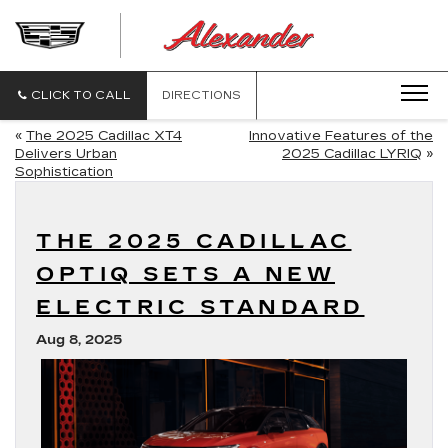
ALEXANDE
CADILLAC
CLICK TO CALL
DIRECTIONS
«
The 2025 Cadillac XT4
Innovative Features of the
Delivers Urban
2025 Cadillac LYRIQ
»
Sophistication
THE 2025 CADILLAC
OPTIQ SETS A NEW
ELECTRIC STANDARD
Aug 8, 2025