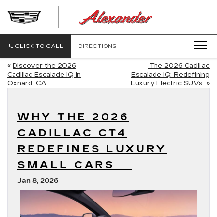
ALEXANDE
CADILLAC
CLICK TO CALL
DIRECTIONS
«
Discover the 2026
The 2026 Cadillac
Cadillac Escalade IQ in
Escalade IQ: Redefining
Oxnard, CA
Luxury Electric SUVs
»
WHY THE 2026
CADILLAC CT4
REDEFINES LUXURY
SMALL CARS
Jan 8, 2026