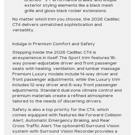
Brembo® V Performance brakes, and unique
exterior styling elements like a black mesh
grille and gloss black rocker extensions.
No matter which trim you choose, the 2026 Cadillac
CT4 delivers unmatched sophistication and
versatility.
Indulge in Premium Comfort and Safety
Stepping inside the 2026 Cadillac CT4 is
an experience in itself. The Sport trim features 18-
way power-adjustable driver and front passenger
seats with heating, ventilation, and lumbar massage.
Premium Luxury models include 14-way driver and
front passenger adjustments, while the Luxury trim
includes 12-way driver and 8-way front passenger
adjustments. Standard dual-zone climate control and
premium materials create a refined atmosphere
tailored to the needs of discerning drivers.
Safety is also a top priority for the CT4, which
comes equipped with features like Forward Collision
Alert, Automatic Emergency Braking, and Rear
Cross Traffic Alert. The optional HD Surround Vision
system with Surround Vision Recorder provides a