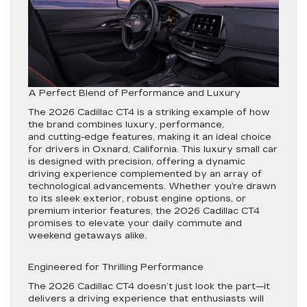
A Perfect Blend of Performance and Luxury
The 2026 Cadillac CT4 is a striking example of how
the brand combines luxury, performance,
and cutting-edge features, making it an ideal choice
for drivers in Oxnard, California. This luxury small car
is designed with precision, offering a dynamic
driving experience complemented by an array of
technological advancements. Whether you’re drawn
to its sleek exterior, robust engine options, or
premium interior features, the 2026 Cadillac CT4
promises to elevate your daily commute and
weekend getaways alike.
Engineered for Thrilling Performance
The 2026 Cadillac CT4 doesn’t just look the part—it
delivers a driving experience that enthusiasts will