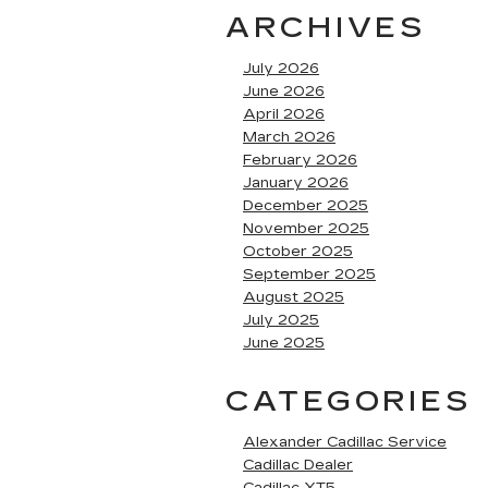
ARCHIVES
July 2026
June 2026
April 2026
March 2026
February 2026
January 2026
December 2025
November 2025
October 2025
September 2025
August 2025
July 2025
June 2025
CATEGORIES
Alexander Cadillac Service
Cadillac Dealer