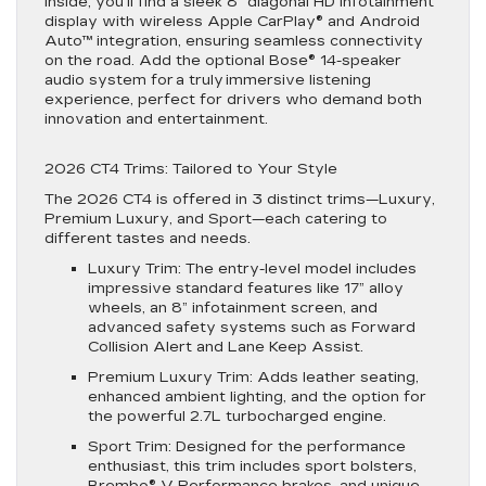
Inside, you’ll find a sleek 8” diagonal HD infotainment
display with wireless Apple CarPlay® and Android
Auto™ integration, ensuring seamless connectivity
on the road. Add the optional Bose® 14-speaker
audio system for a truly immersive listening
experience, perfect for drivers who demand both
innovation and entertainment.
2026 CT4 Trims: Tailored to Your Style
The 2026 CT4 is offered in 3 distinct trims—Luxury,
Premium Luxury, and Sport—each catering to
different tastes and needs.
Luxury Trim
: The entry-level model includes
impressive standard features like 17” alloy
wheels, an 8” infotainment screen, and
advanced safety systems such as Forward
Collision Alert and Lane Keep Assist.
Premium Luxury Trim
: Adds leather seating,
enhanced ambient lighting, and the option for
the powerful 2.7L turbocharged engine.
Sport Trim
: Designed for the performance
enthusiast, this trim includes sport bolsters,