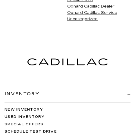
Cadillac XT5
Oxnard Cadillac Dealer
Oxnard Cadillac Service
Uncategorized
INVENTORY
NEW INVENTORY
USED INVENTORY
SPECIAL OFFERS
SCHEDULE TEST DRIVE