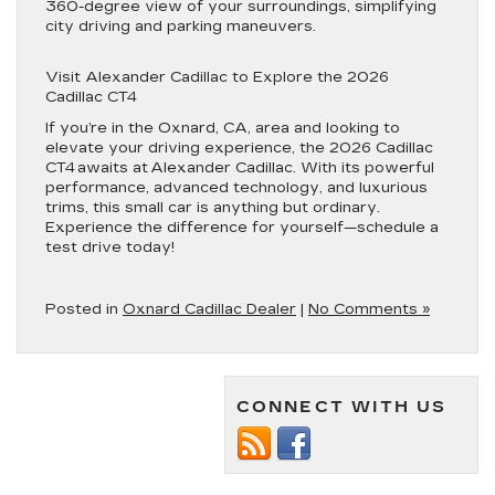
360-degree view of your surroundings, simplifying
city driving and parking maneuvers.
Visit Alexander Cadillac to Explore the 2026
Cadillac CT4
If you’re in the Oxnard, CA, area and looking to
elevate your driving experience, the 2026 Cadillac
CT4 awaits at Alexander Cadillac. With its powerful
performance, advanced technology, and luxurious
trims, this small car is anything but ordinary.
Experience the difference for yourself—schedule a
test drive today!
Posted in
Oxnard Cadillac Dealer
|
No Comments »
CONNECT WITH US