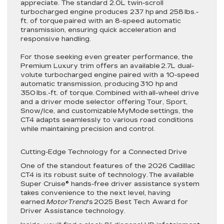
appreciate. The standard 2.0L twin-scroll
turbocharged engine produces 237 hp and 258 lbs.-
ft. of torque paired with an 8-speed automatic
transmission, ensuring quick acceleration and
responsive handling.
For those seeking even greater performance, the
Premium Luxury trim offers an available 2.7L dual-
volute turbocharged engine paired with a 10-speed
automatic transmission, producing 310 hp and
350 lbs.-ft. of torque. Combined with all-wheel drive
and a driver mode selector offering Tour, Sport,
Snow/Ice, and customizable MyMode settings, the
CT4 adapts seamlessly to various road conditions
while maintaining precision and control.
Cutting-Edge Technology for a Connected Drive
One of the standout features of the 2026 Cadillac
CT4 is its robust suite of technology. The available
Super Cruise® hands-free driver assistance system
takes convenience to the next level, having
earned
MotorTrend
‘s 2025 Best Tech Award for
Driver Assistance technology.