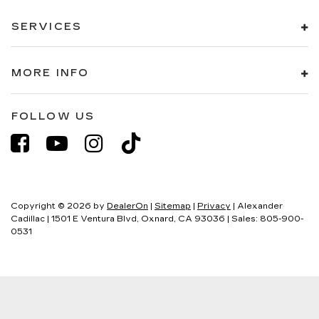
SERVICES
MORE INFO
FOLLOW US
Copyright © 2026
by
DealerOn
|
Sitemap
|
Privacy
| Alexander
Cadillac
|
1501 E Ventura Blvd,
Oxnard,
CA
93036
| Sales:
805-900-
0531