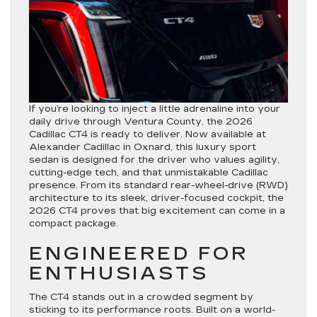
If you’re looking to inject a little adrenaline into your
daily drive through Ventura County, the 2026
Cadillac CT4 is ready to deliver. Now available at
Alexander Cadillac in Oxnard, this luxury sport
sedan is designed for the driver who values agility,
cutting-edge tech, and that unmistakable Cadillac
presence. From its standard rear-wheel-drive (RWD)
architecture to its sleek, driver-focused cockpit, the
2026 CT4 proves that big excitement can come in a
compact package.
ENGINEERED FOR
ENTHUSIASTS
The CT4 stands out in a crowded segment by
sticking to its performance roots. Built on a world-