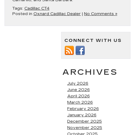
Camarillo, and Santa Barbara.
Tags:
Cadillac CT4
Posted in
Oxnard Cadillac Dealer
|
No Comments »
CONNECT WITH US
ARCHIVES
July 2026
June 2026
April 2026
March 2026
February 2026
January 2026
December 2025
November 2025
October 2025