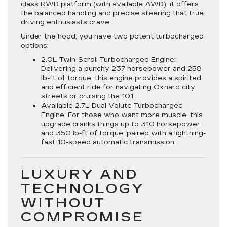
class RWD platform (with available AWD), it offers
the balanced handling and precise steering that true
driving enthusiasts crave.
Under the hood, you have two potent turbocharged
options:
2.0L Twin-Scroll Turbocharged Engine:
Delivering a punchy 237 horsepower and 258
lb-ft of torque, this engine provides a spirited
and efficient ride for navigating Oxnard city
streets or cruising the 101.
Available 2.7L Dual-Volute Turbocharged
Engine: For those who want more muscle, this
upgrade cranks things up to 310 horsepower
and 350 lb-ft of torque, paired with a lightning-
fast 10-speed automatic transmission.
LUXURY AND
TECHNOLOGY
WITHOUT
COMPROMISE