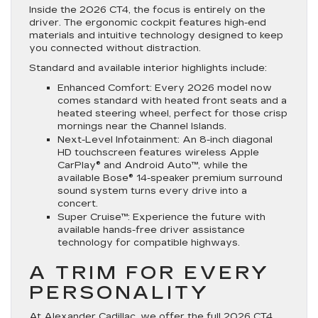
Inside the 2026 CT4, the focus is entirely on the
driver. The ergonomic cockpit features high-end
materials and intuitive technology designed to keep
you connected without distraction.
Standard and available interior highlights include:
Enhanced Comfort: Every 2026 model now
comes standard with heated front seats and a
heated steering wheel, perfect for those crisp
mornings near the Channel Islands.
Next-Level Infotainment: An 8-inch diagonal
HD touchscreen features wireless Apple
CarPlay® and Android Auto™, while the
available Bose® 14-speaker premium surround
sound system turns every drive into a
concert.
Super Cruise™: Experience the future with
available hands-free driver assistance
technology for compatible highways.
A TRIM FOR EVERY
PERSONALITY
At Alexander Cadillac, we offer the full 2026 CT4