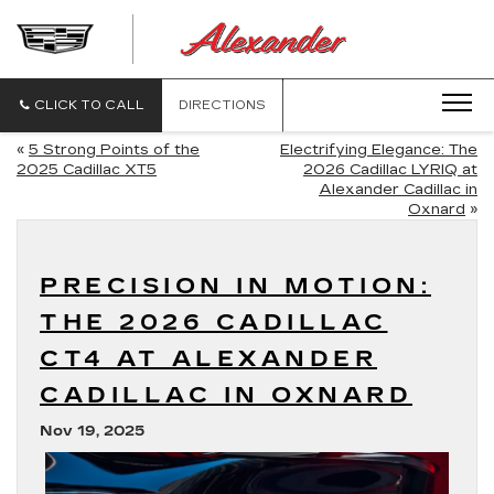
ALEXANDE
CADILLAC
CLICK TO CALL
DIRECTIONS
«
5 Strong Points of the
Electrifying Elegance: The
2025 Cadillac XT5
2026 Cadillac LYRIQ at
Alexander Cadillac in
Oxnard
»
PRECISION IN MOTION:
THE 2026 CADILLAC
CT4 AT ALEXANDER
CADILLAC IN OXNARD
Nov 19, 2025