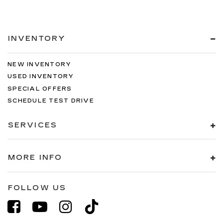
INVENTORY
NEW INVENTORY
USED INVENTORY
SPECIAL OFFERS
SCHEDULE TEST DRIVE
SERVICES
MORE INFO
FOLLOW US