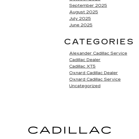
September 2025
August 2025
July 2025
June 2025
CATEGORIES
Alexander Cadillac Service
Cadillac Dealer
Cadillac XT5
Oxnard Cadillac Dealer
Oxnard Cadillac Service
Uncategorized