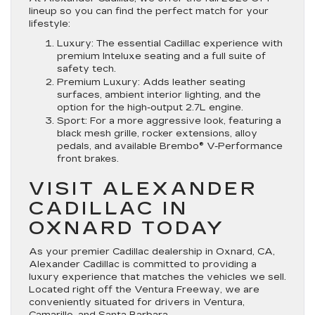
lineup so you can find the perfect match for your
lifestyle:
Luxury
:
The essential Cadillac experience with
premium Inteluxe seating and a full suite of
safety tech.
Premium Luxury: Adds leather seating
surfaces, ambient interior lighting, and the
option for the high-output 2.7L engine.
Sport: For a more aggressive look, featuring a
black mesh grille, rocker extensions, alloy
pedals, and available Brembo® V-Performance
front brakes.
VISIT ALEXANDER
CADILLAC IN
OXNARD TODAY
As your premier Cadillac dealership in Oxnard, CA,
Alexander Cadillac is committed to providing a
luxury experience that matches the vehicles we sell.
Located right off the Ventura Freeway, we are
conveniently situated for drivers in Ventura,