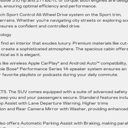
ssive 310 hp and 271 lbs.-ft. of torque. Both engines are desi
, ensuring optimal efficiency and performance.
tch Sport Control All-Wheel Drive system on the Sport trim,
errains. Whether you’re navigating city streets or exploring sc
nsures a confident and controlled drive.
nology
 find an interior that exudes luxury. Premium materials like cut
create a sophisticated atmosphere. The spacious cabin offer
ical as it is elegant.
 like wireless Apple CarPlay® and Android Auto™ compatibility,
lable Bose® Performance Series 14-speaker system ensures an
 favorite playlists or podcasts during your daily commute.
ac XT5. The SUV comes equipped with a suite of advanced safety
 keep you and your passengers secure. Standard features incl
 Assist with Lane Departure Warning. Higher trims
Vision and Rear Camera Mirror with Washer, providing enhance
so offers Automatic Parking Assist with Braking, making paral