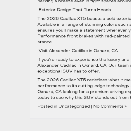
parking a breeze even in tight spaces aroun
Exterior Design That Turns Heads
The 2026 Cadillac XT5 boasts a bold exterio
Available in a range of stunning colors such
ensures you’ll make a statement wherever y
Performance front brakes with red-painted ca
stance.
Visit Alexander Cadillac in Oxnard, CA
If you’re ready to experience the luxury and
Alexander Cadillac in Oxnard, CA. Our team is
exceptional SUV has to offer.
The 2026 Cadillac XT5 redefines what it mea
performance to its cutting-edge technology and
Oxnard, CA looking for a premium driving exp
today to see why this SUV stands out from 
Posted in
Uncategorized
|
No Comments »