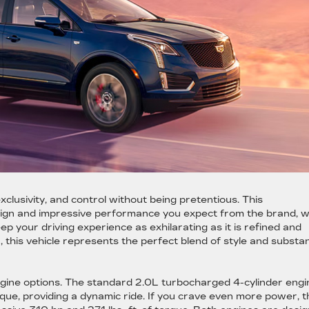
s
lusivity, and control without being pretentious. This
sign and impressive performance you expect from the brand, w
 your driving experience as exhilarating as it is refined and
ia, this vehicle represents the perfect blend of style and substa
gine options. The standard 2.0L turbocharged 4-cylinder engi
orque, providing a dynamic ride. If you crave even more power, t