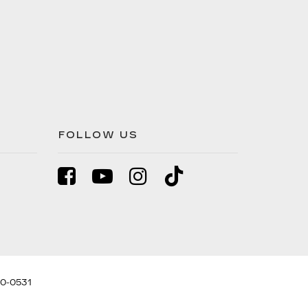
FOLLOW US
0-0531