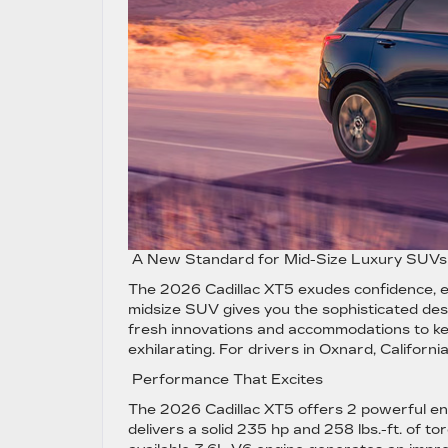
A New Standard for Mid-Size Luxury SUV
The 2026 Cadillac XT5 exudes confidence, exc
midsize SUV gives you the sophisticated de
fresh innovations and accommodations to keep
exhilarating. For drivers in Oxnard, Californ
Performance That Excites
The 2026 Cadillac XT5 offers 2 powerful en
delivers a solid 235 hp and 258 lbs.-ft. of t