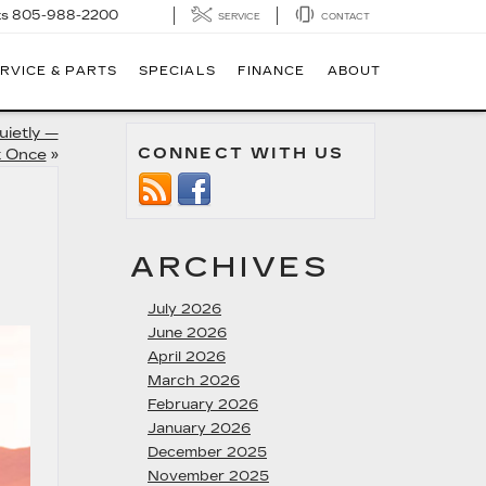
ts
805-988-2200
SERVICE
CONTACT
RVICE & PARTS
SPECIALS
FINANCE
ABOUT
uietly —
CONNECT WITH US
t Once
»
ARCHIVES
July 2026
June 2026
April 2026
March 2026
February 2026
January 2026
December 2025
November 2025