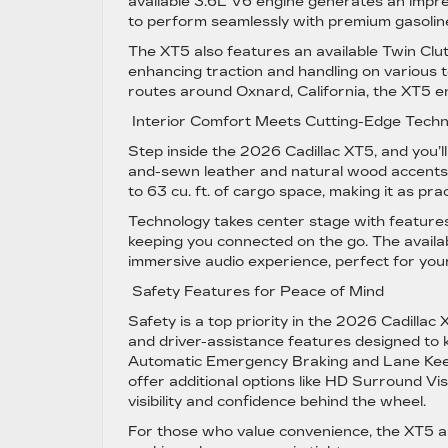
available 3.6L V6 engine generates an impre
to perform seamlessly with premium gasoline
The XT5 also features an available Twin Clu
enhancing traction and handling on various t
routes around Oxnard, California, the XT5 e
Interior Comfort Meets Cutting-Edge Tech
Step inside the 2026 Cadillac XT5, and you’ll
and-sewn leather and natural wood accents 
to 63 cu. ft. of cargo space, making it as pract
Technology takes center stage with features
keeping you connected on the go. The avai
immersive audio experience, perfect for your
Safety Features for Peace of Mind
Safety is a top priority in the 2026 Cadill
and driver-assistance features designed to
Automatic Emergency Braking and Lane Keep
offer additional options like HD Surround 
visibility and confidence behind the wheel.
For those who value convenience, the XT5 al