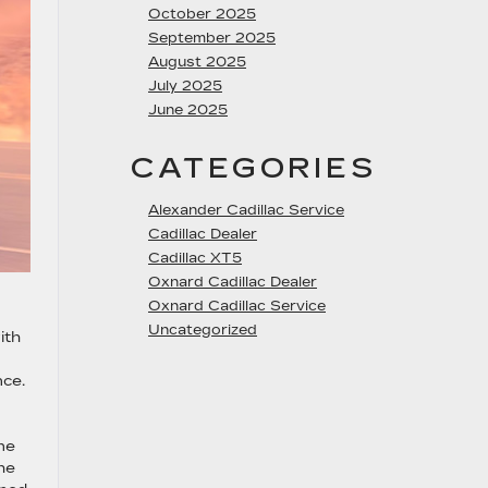
October 2025
September 2025
August 2025
July 2025
June 2025
CATEGORIES
Alexander Cadillac Service
Cadillac Dealer
Cadillac XT5
Oxnard Cadillac Dealer
Oxnard Cadillac Service
Uncategorized
ith
nce.
ne
he