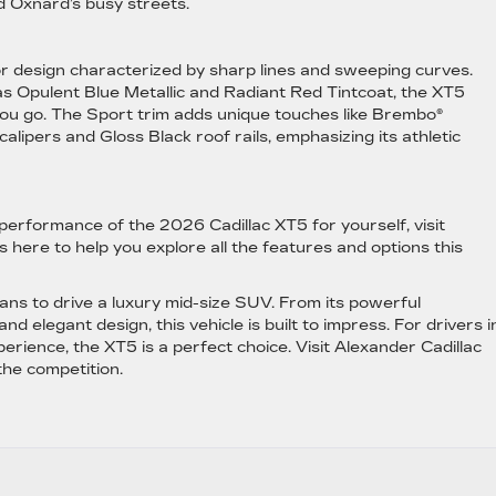
d Oxnard’s busy streets.
r design characterized by sharp lines and sweeping curves.
 as Opulent Blue Metallic and Radiant Red Tintcoat, the XT5
ou go. The Sport trim adds unique touches like Brembo®
lipers and Gloss Black roof rails, emphasizing its athletic
 performance of the 2026 Cadillac XT5 for yourself, visit
 here to help you explore all the features and options this
ns to drive a luxury mid-size SUV. From its powerful
 elegant design, this vehicle is built to impress. For drivers i
erience, the XT5 is a perfect choice. Visit Alexander Cadillac
the competition.