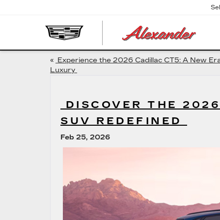
Se
AL
CA
«
Experience the 2026 Cadillac CT5: A New Era
Luxury
DISCOVER THE 2026
SUV REDEFINED
Feb 25, 2026