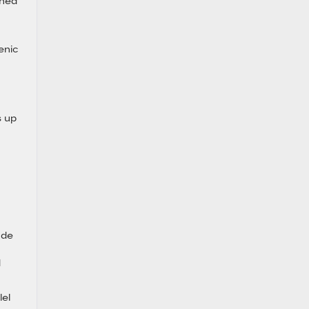
gned
enic
-
s up
ude
d
lel