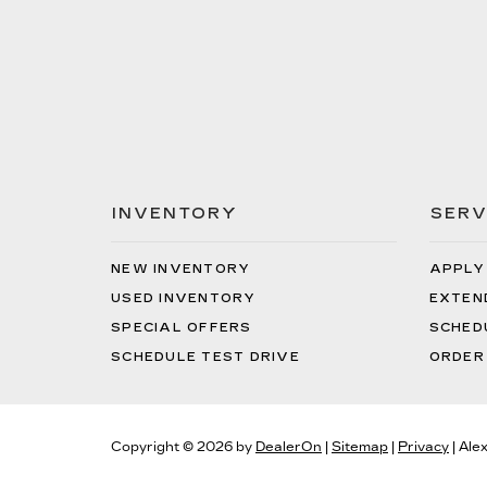
INVENTORY
SERV
NEW INVENTORY
APPLY
USED INVENTORY
EXTEN
SPECIAL OFFERS
SCHED
SCHEDULE TEST DRIVE
ORDER
Copyright © 2026
by
DealerOn
|
Sitemap
|
Privacy
| Ale