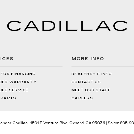
ICES
MORE INFO
 FOR FINANCING
DEALERSHIP INFO
DED WARRANTY
CONTACT US
ULE SERVICE
MEET OUR STAFF
 PARTS
CAREERS
xander Cadillac
|
1501 E Ventura Blvd,
Oxnard,
CA
93036
| Sales:
805-90