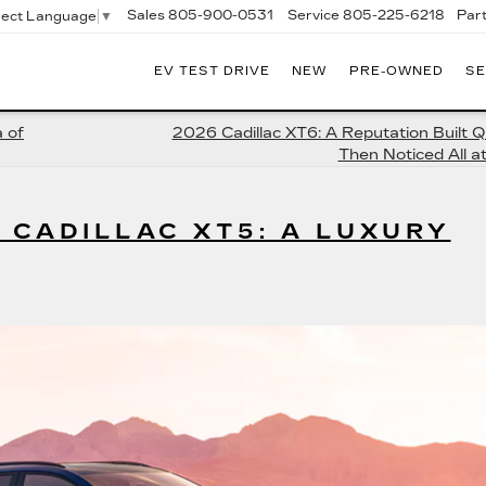
Sales
805-900-0531
Service
805-225-6218
Par
lect Language
▼
EV TEST DRIVE
NEW
PRE-OWNED
SE
EXANDER
DILLAC
 of
2026 Cadillac XT6: A Reputation Built Q
Then Noticed All a
 CADILLAC XT5: A LUXURY