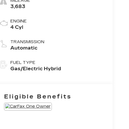
MILEAGE
3,683
ENGINE
4 Cyl
TRANSMISSION
Automatic
FUEL TYPE
Gas/Electric Hybrid
Eligible Benefits