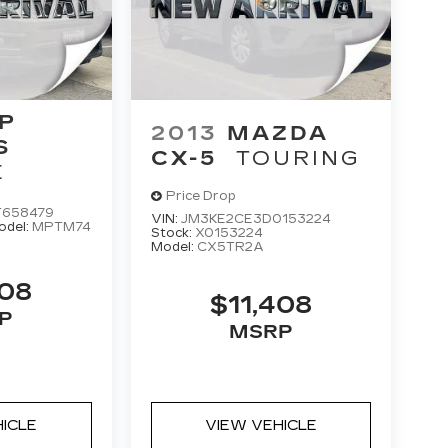
P
2013
MAZDA
S
CX-5
TOURING
E
Price Drop
T658479
VIN:
JM3KE2CE3D0153224
odel:
MPTM74
Stock:
X0153224
Model:
CX5TR2A
408
$11,408
P
MSRP
HICLE
VIEW VEHICLE