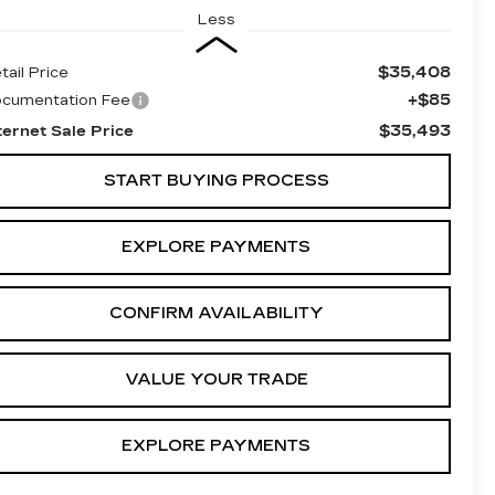
Less
$35,408
tail Price
+$85
cumentation Fee
$35,493
ternet Sale Price
START BUYING PROCESS
EXPLORE PAYMENTS
CONFIRM AVAILABILITY
VALUE YOUR TRADE
EXPLORE PAYMENTS