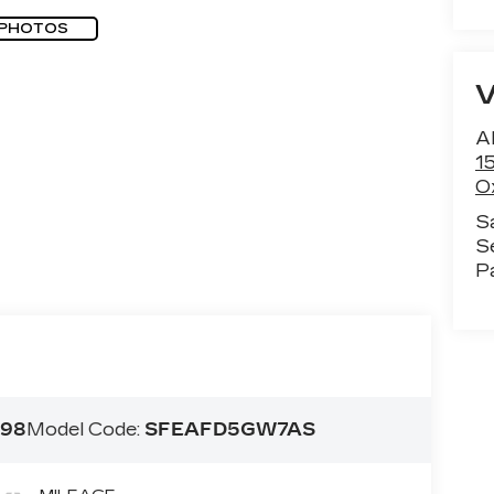
 PHOTOS
Al
1
O
S
S
P
98
Model Code:
SFEAFD5GW7AS