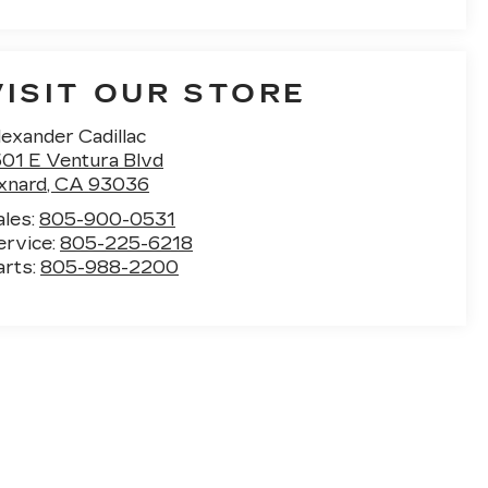
VISIT OUR STORE
exander Cadillac
501 E Ventura Blvd
xnard
,
CA
93036
ales:
805-900-0531
ervice:
805-225-6218
arts:
805-988-2200