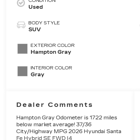
CONDITION
Used
BODY STYLE
SUV
EXTERIOR COLOR
Hampton Gray
INTERIOR COLOR
Gray
Dealer Comments
Hampton Gray Odometer is 1722 miles
below market average! 37/36
City/Highway MPG 2026 Hyundai Santa
Fe Hybrid SE FWD I4