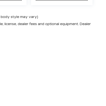
nd body style may vary)
e, license, dealer fees and optional equipment. Dealer