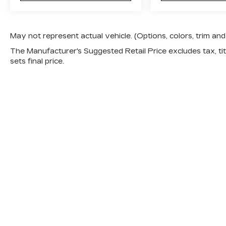
May not represent actual vehicle. (Options, colors, trim a
The Manufacturer's Suggested Retail Price excludes tax, titl
sets final price.