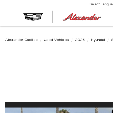
Select Langu
AL
CA
Alexander Cadillac
Used Vehicles
2026
Hyundai