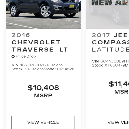
2016
2017
JEE
CHEVROLET
COMPAS
TRAVERSE
LT
LATITUD
Price Drop
VIN:
3C4NJCBB9H
VIN:
1GNKRGKD2GJ293273
Stock:
XT658479
M
Stock:
XJ293273
Model:
CR14526
$11,
$10,408
MSR
MSRP
VIEW VEHICLE
VIEW VE