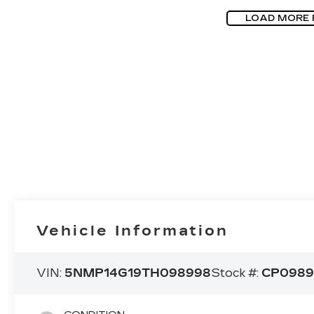
LOAD MORE
Vehicle Information
VIN:
5NMP14G19TH098998
Stock #:
CP0989