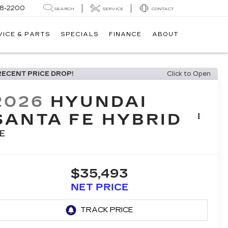
8-2200
SEARCH
SERVICE
CONTACT
VICE & PARTS
SPECIALS
FINANCE
ABOUT
RECENT PRICE DROP!
Click to Open
2026
HYUNDAI
SANTA FE HYBRID
E
$35,493
NET PRICE