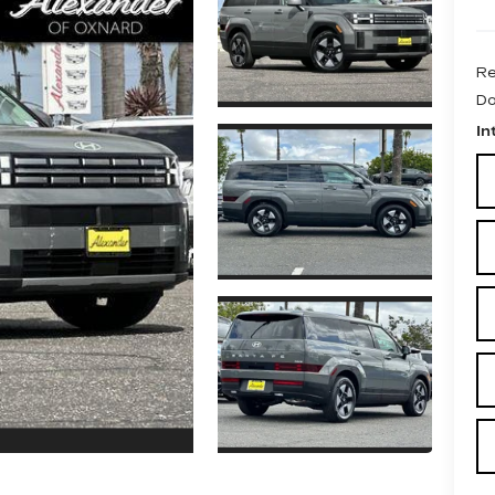
Re
Do
In