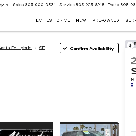
Sales
805-900-0531
Service
805-225-6218
Parts
805-98
age
▼
EV TEST DRIVE
NEW
PRE-OWNED
SER
EXANDER
DILLAC
Santa Fe Hybrid
SE
Confirm Availability
S