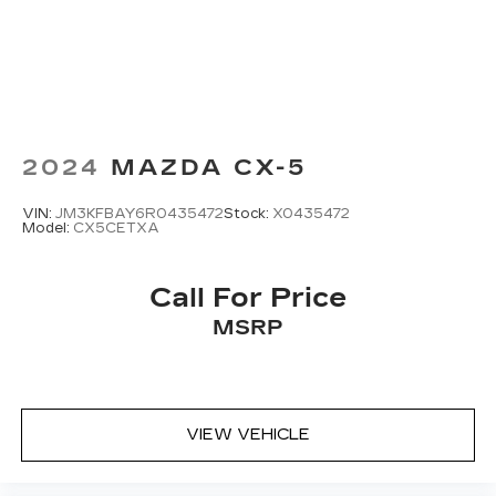
™3
Wireless Apple CarPlay
/Wireless
™4
Android Auto
capability for compatible
phones
2024
MAZDA CX-5
VIN:
JM3KFBAY6R0435472
Stock:
X0435472
Model:
CX5CETXA
Call For Price
MSRP
VIEW VEHICLE