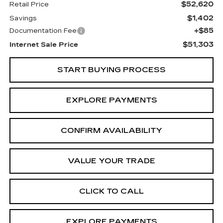
$52,620
Retail Price
$1,402
Savings
+$85
Documentation Fee
$51,303
Internet Sale Price
START BUYING PROCESS
EXPLORE PAYMENTS
CONFIRM AVAILABILITY
VALUE YOUR TRADE
CLICK TO CALL
EXPLORE PAYMENTS