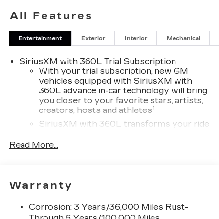
All Features
Entertainment
Exterior
Interior
Mechanical
SiriusXM with 360L Trial Subscription
With your trial subscription, new GM
vehicles equipped with SiriusXM with
360L advance in-car technology will bring
you closer to your favorite stars, artists,
1
creators, hosts and athletes
SiriusXM with 360L transforms your ride
with our most extensive and personalized
radio experience on the road that lets you
Read More...
enjoy ad-free music, talk and news, live
sports, comedy, podcasts and more
Experience SiriusXM wherever you go in
Warranty
your vehicle and on the SiriusXM app
with personalization features to make
discovering your perfect entertainment
Corrosion: 3 Years/36,000 Miles Rust-
easier than ever before
Through 6 Years/100,000 Miles