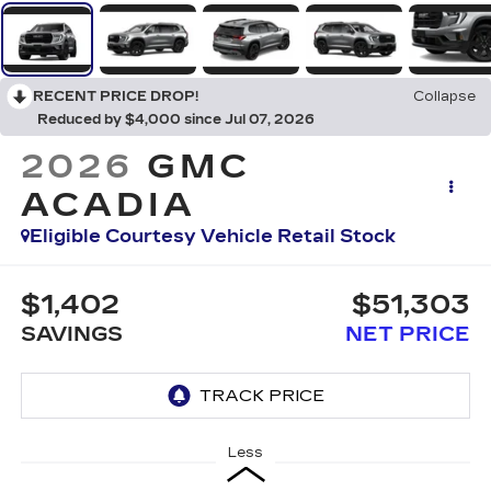
RECENT PRICE DROP!
Collapse
Reduced by $4,000 since Jul 07, 2026
2026
GMC
ACADIA
Eligible Courtesy Vehicle Retail Stock
$1,402
$51,303
SAVINGS
NET PRICE
Less