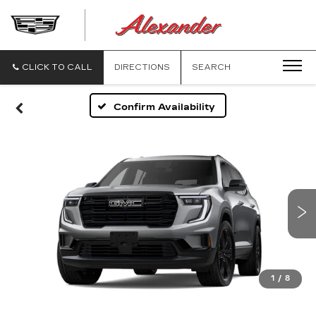
ALEXANDE
CADILLAC
CLICK TO CALL
DIRECTIONS
SEARCH
Confirm Availability
1
/
8