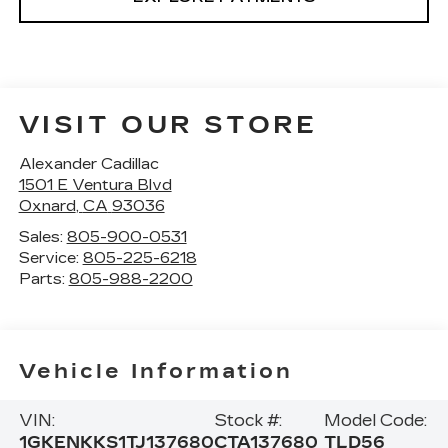
VISIT OUR STORE
Alexander Cadillac
1501 E Ventura Blvd
Oxnard
,
CA
93036
Sales:
805-900-0531
Service:
805-225-6218
Parts:
805-988-2200
Vehicle Information
VIN:
Stock #:
Model Code:
1GKENKKS1TJ137680
CTA137680
TLD56