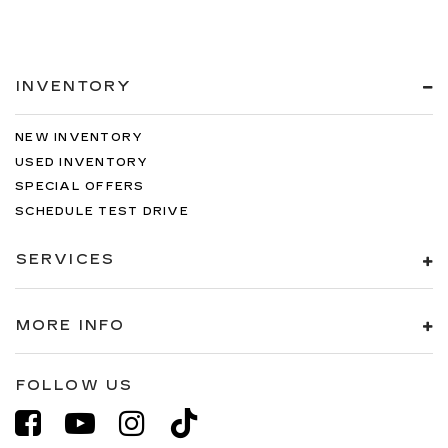
INVENTORY
NEW INVENTORY
USED INVENTORY
SPECIAL OFFERS
SCHEDULE TEST DRIVE
SERVICES
MORE INFO
FOLLOW US