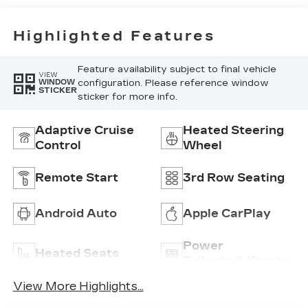
Highlighted Features
Feature availability subject to final vehicle
VIEW
configuration. Please reference window
WINDOW
STICKER
sticker for more info.
Adaptive Cruise
Heated Steering
Control
Wheel
Remote Start
3rd Row Seating
Android Auto
Apple CarPlay
Power
Heated Seats
Tailgate/Liftgate
View More Highlights...