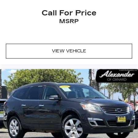
Call For Price
MSRP
VIEW VEHICLE