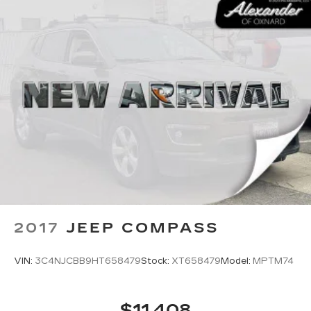
2017
JEEP COMPASS
VIN:
3C4NJCBB9HT658479
Stock:
XT658479
Model:
MPTM74
$11,408