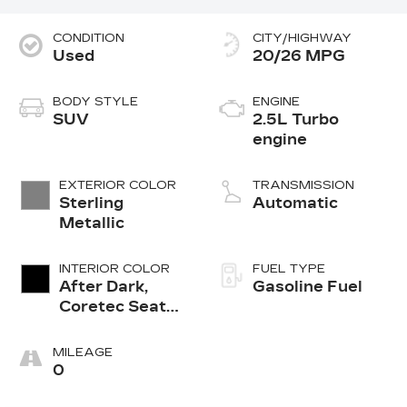
CONDITION
CITY/HIGHWAY
Used
20/26 MPG
BODY STYLE
ENGINE
SUV
2.5L Turbo
engine
EXTERIOR COLOR
TRANSMISSION
Sterling
Automatic
Metallic
INTERIOR COLOR
FUEL TYPE
After Dark,
Gasoline Fuel
Coretec Seat
Trim
MILEAGE
0