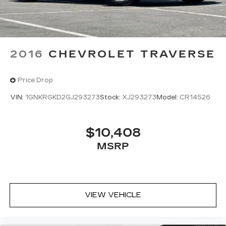
2016
CHEVROLET TRAVERSE
Price Drop
VIN:
1GNKRGKD2GJ293273
Stock:
XJ293273
Model:
CR14526
$10,408
MSRP
VIEW VEHICLE