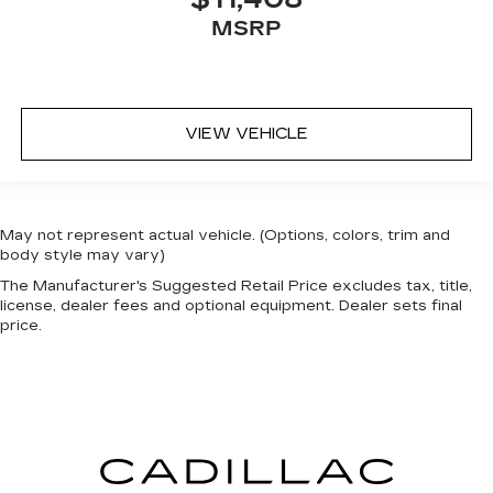
MSRP
VIEW VEHICLE
May not represent actual vehicle. (Options, colors, trim and
body style may vary)
The Manufacturer's Suggested Retail Price excludes tax, title,
license, dealer fees and optional equipment. Dealer sets final
price.