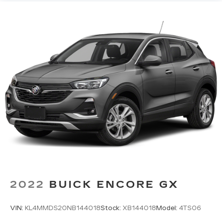
2022
BUICK ENCORE GX
VIN:
KL4MMDS20NB144018
Stock:
XB144018
Model:
4TS06