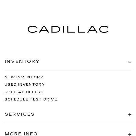
INVENTORY
NEW INVENTORY
USED INVENTORY
SPECIAL OFFERS
SCHEDULE TEST DRIVE
SERVICES
MORE INFO