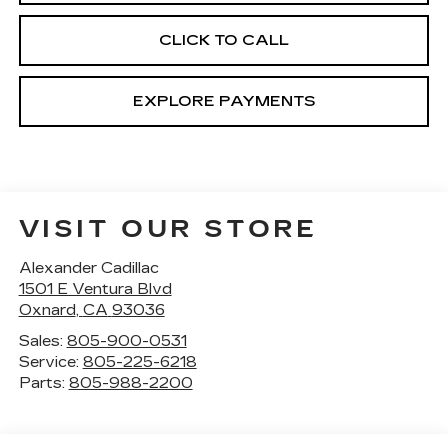
CLICK TO CALL
EXPLORE PAYMENTS
VISIT OUR STORE
Alexander Cadillac
1501 E Ventura Blvd
Oxnard
,
CA
93036
Sales:
805-900-0531
Service:
805-225-6218
Parts:
805-988-2200