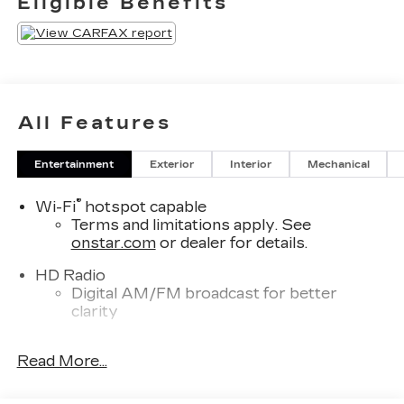
Eligible Benefits
$400. Contact dealer for most current
information.
All Features
Entertainment
Exterior
Interior
Mechanical
®
Wi-Fi
hotspot capable
Terms and limitations apply. See
onstar.com
or dealer for details.
HD Radio
Digital AM/FM broadcast for better
clarity
SD card reader
Read More...
Located within the front center console
SiriusXM with 360L Trial Subscription