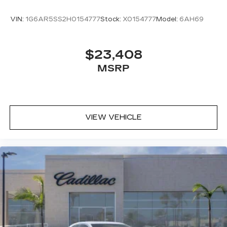
VIN:
1G6AR5SS2H0154777
Stock:
X0154777
Model:
6AH69
$23,408
MSRP
VIEW VEHICLE