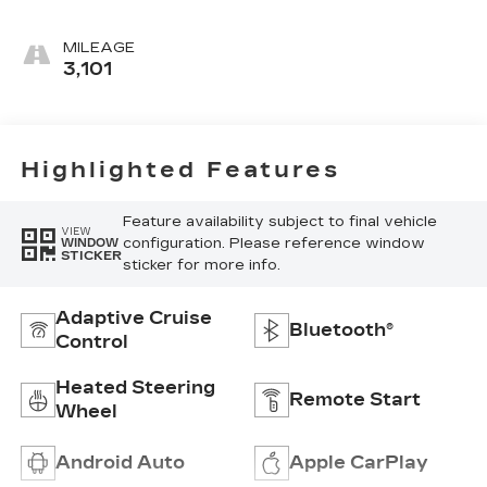
Accents,
Leather
MILEAGE
Seating
3,101
Surfaces
Highlighted Features
Feature availability subject to final vehicle
VIEW
configuration. Please reference window
WINDOW
STICKER
sticker for more info.
Adaptive Cruise
Bluetooth®
Control
Heated Steering
Remote Start
Wheel
Android Auto
Apple CarPlay