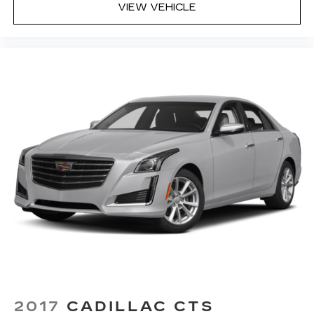
and Natural Voice Recognition technology
VIEW VEHICLE
4
2 USB ports
Personalized profiles for each driver's
settings
5
Wireless Apple CarPlay™
capability for
compatible phones
6
Wireless Android Auto™
capability for
compatible phones
Connected Apps
Teen Driver
2017
CADILLAC CTS