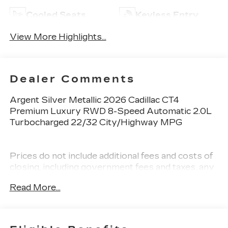
Cooled Seats
Keyless Entry
View More Highlights...
Dealer Comments
Argent Silver Metallic 2026 Cadillac CT4
Premium Luxury RWD 8-Speed Automatic 2.0L
Turbocharged 22/32 City/Highway MPG
Prices do not include additional fees and costs of
closing, including government fees and taxes, any
finance charges, any dealer documentation fees,
Read More...
any emissions testing fees or other fees. All
prices, specifications and availability subject to
change without notice. Plus $2199 Resist All
Protective Coating and door edge protection