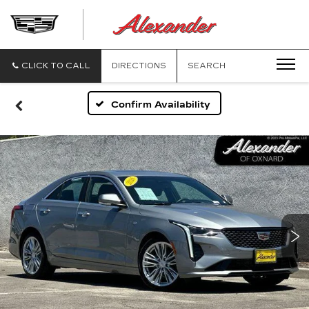
ALEXANDE
CADILLAC
CLICK TO CALL
DIRECTIONS
SEARCH
Confirm Availability