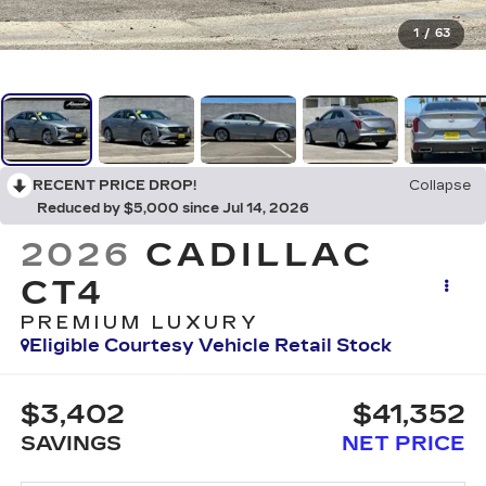
1
/
63
RECENT PRICE DROP!
Collapse
Reduced by $5,000 since Jul 14, 2026
2026
CADILLAC
CT4
PREMIUM LUXURY
Eligible Courtesy Vehicle Retail Stock
$3,402
$41,352
SAVINGS
NET PRICE