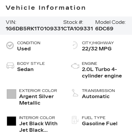
Vehicle Information
VIN:
Stock #:
Model Code:
1G6DB5RK1T0109331
CTA109331
6DC69
CONDITION
CITY/HIGHWAY
Used
22/32 MPG
BODY STYLE
ENGINE
Sedan
2.0L Turbo 4-
cylinder engine
EXTERIOR COLOR
TRANSMISSION
Argent Silver
Automatic
Metallic
INTERIOR COLOR
FUEL TYPE
Jet Black With
Gasoline Fuel
Jet Black