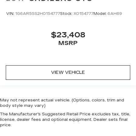
VIN:
1G6AR5SS2H0154777
Stock:
X0154777
Model:
6AH69
$23,408
MSRP
VIEW VEHICLE
May not represent actual vehicle. (Options, colors, trim and
body style may vary)
The Manufacturer's Suggested Retail Price excludes tax, title,
license, dealer fees and optional equipment. Dealer sets final
price.