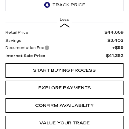
Less
$44,669
Retail Price
$3,402
Savings
+$85
Documentation Fee
$41,352
Internet Sale Price
START BUYING PROCESS
EXPLORE PAYMENTS
CONFIRM AVAILABILITY
VALUE YOUR TRADE