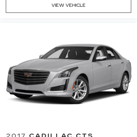
VIEW VEHICLE
2017
CADILLAC CTS