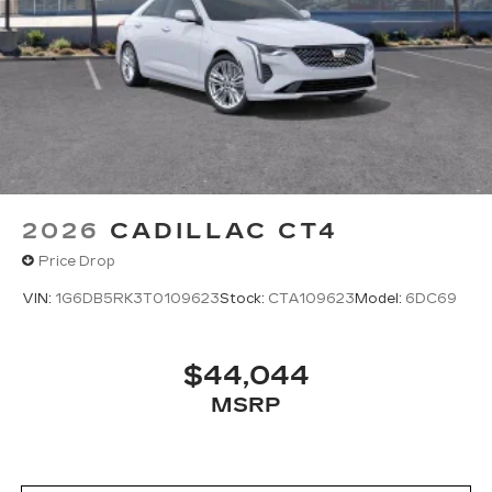
2026
CADILLAC CT4
Price Drop
VIN:
1G6DB5RK3T0109623
Stock:
CTA109623
Model:
6DC69
$44,044
MSRP