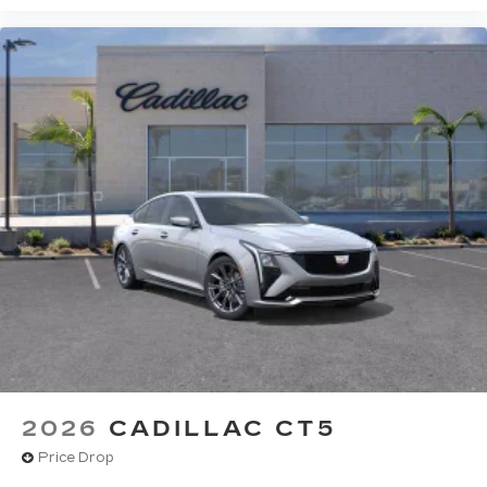
2026
CADILLAC CT5
Price Drop