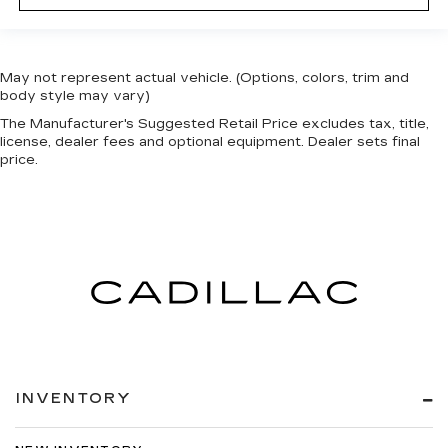
May not represent actual vehicle. (Options, colors, trim and
body style may vary)
The Manufacturer's Suggested Retail Price excludes tax, title,
license, dealer fees and optional equipment. Dealer sets final
price.
INVENTORY