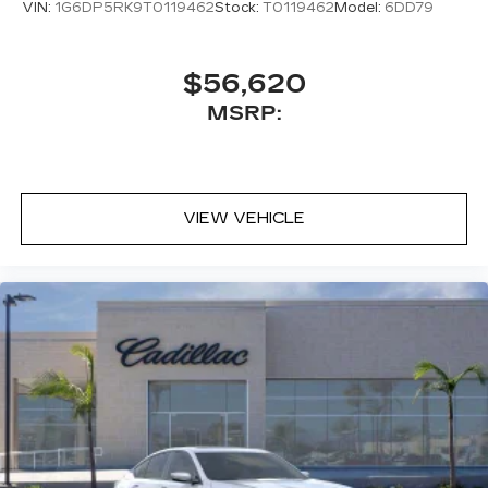
VIN:
1G6DP5RK9T0119462
Stock:
T0119462
Model:
6DD79
$56,620
MSRP:
VIEW VEHICLE