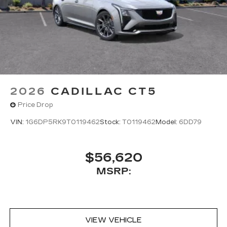
2026
CADILLAC CT5
Price Drop
VIN:
1G6DP5RK9T0119462
Stock:
T0119462
Model:
6DD79
$56,620
MSRP:
VIEW VEHICLE