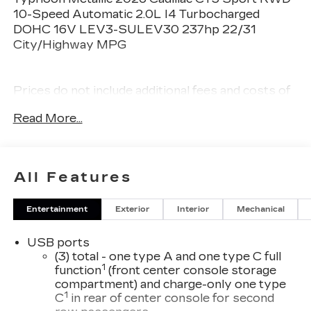
10-Speed Automatic 2.0L I4 Turbocharged
DOHC 16V LEV3-SULEV30 237hp 22/31
City/Highway MPG
Prices do not include additional fees and costs of
closing, including government fees and taxes, any
Read More...
finance charges, any dealer documentation fees,
any emissions testing fees or other fees. All
prices, specifications and availability subject to
change without notice. Plus $2199 Resist All
All Features
Protective Coating and door edge protection
$400. Contact dealer for most current
Entertainment
Exterior
Interior
Mechanical
information.
USB ports
(3) total - one type A and one type C full
1
function
(front center console storage
compartment) and charge-only one type
1
C
in rear of center console for second