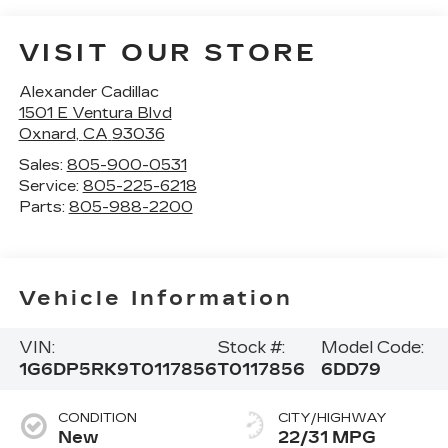
VISIT OUR STORE
Alexander Cadillac
1501 E Ventura Blvd
Oxnard
,
CA
93036
Sales:
805-900-0531
Service:
805-225-6218
Parts:
805-988-2200
Vehicle Information
VIN:
Stock #:
Model Code:
1G6DP5RK9T0117856
T0117856
6DD79
CONDITION
CITY/HIGHWAY
New
22/31 MPG