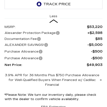
Less
$53,220
MSRP:
+$2,598
Alexander Protection Package
$85
Documentation Fee
-$5,000
ALEXANDER SAVINGS!
-$500
Purchase Allowance
-$500
Purchase Allowance
$49,903
Net Price:
3.9% APR for 36 Months Plus $750 Purchase Allowance
for Well-Qualified Buyers When Financed w/ Cadillac
Financial
*
Please Note:
We turn our inventory daily, please check
with the dealer to confirm vehicle availability.