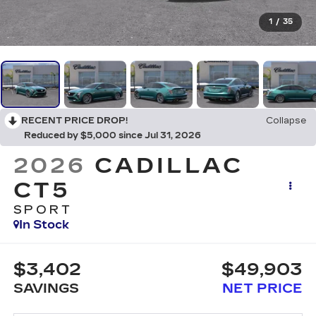
1
/
35
RECENT PRICE DROP!
Collapse
Reduced by $5,000 since Jul 31, 2026
2026
CADILLAC
CT5
SPORT
In Stock
$3,402
$49,903
SAVINGS
NET PRICE