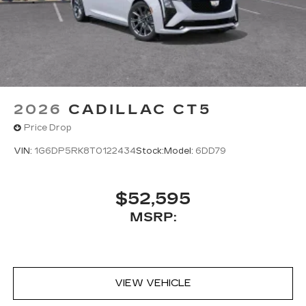
2026
CADILLAC CT5
Price Drop
VIN:
1G6DP5RK8T0122434
Stock:
Model:
6DD79
$52,595
MSRP:
VIEW VEHICLE