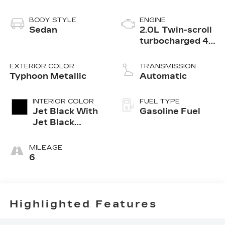
BODY STYLE
ENGINE
Sedan
2.0L Twin-scroll
turbocharged 4-
cylinder engine
EXTERIOR COLOR
TRANSMISSION
Typhoon Metallic
Automatic
INTERIOR COLOR
FUEL TYPE
Jet Black With
Gasoline Fuel
Jet Black
Accents,
Inteluxe Seats
MILEAGE
6
Highlighted Features