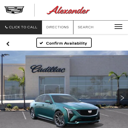
ALEXANDE
CADILLAC
CLICK TO CALL
DIRECTIONS
SEARCH
Confirm Availability