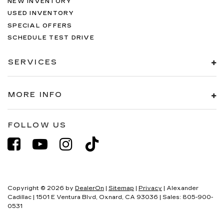
NEW INVENTORY
USED INVENTORY
SPECIAL OFFERS
SCHEDULE TEST DRIVE
SERVICES
MORE INFO
FOLLOW US
Copyright © 2026
by
DealerOn
|
Sitemap
|
Privacy
| Alexander
Cadillac
|
1501 E Ventura Blvd,
Oxnard,
CA
93036
| Sales:
805-900-
0531