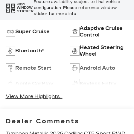
Feature availability subject to final vehicle
VIEW
configuration. Please reference window
WINDOW
STICKER
sticker for more info.
Adaptive Cruise
Super Cruise
Control
Heated Steering
Bluetooth®
Wheel
Remote Start
Android Auto
Apple CarPlay
Keyless Entry
View More Highlights...
Dealer Comments
Typhoon Metallic 2026 Cadillac CT5 Sport RWD