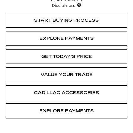
EPA Estimates
Disclaimers
START BUYING PROCESS
EXPLORE PAYMENTS
GET TODAY'S PRICE
VALUE YOUR TRADE
CADILLAC ACCESSORIES
EXPLORE PAYMENTS