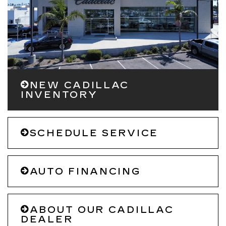
NEW CADILLAC
INVENTORY
SCHEDULE SERVICE
AUTO FINANCING
ABOUT OUR CADILLAC
DEALER