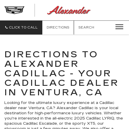
ALEXANDE
CADILLAC
CLICK TO CALL
DIRECTIONS
SEARCH
DIRECTIONS TO
ALEXANDER
CADILLAC - YOUR
CADILLAC DEALER
IN VENTURA, CA
Looking for the ultimate luxury experience at a Cadillac
dealer near Ventura, CA? Alexander Cadillac is your local
destination for high-performance luxury vehicles. Whether
you're interested in the all-electric 2025 Cadillac LYRIQ, the
spacious Cadillac Escalade, or the sporty XT5, our
showroom is just a few minutes away. We also offer a