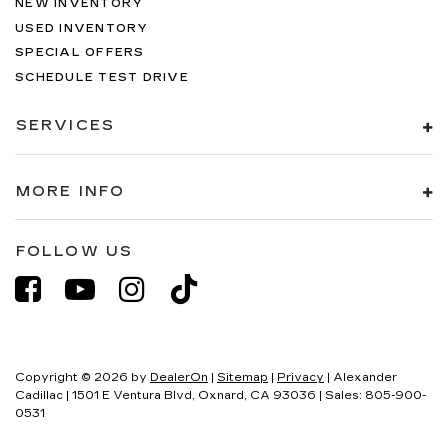
NEW INVENTORY
USED INVENTORY
SPECIAL OFFERS
SCHEDULE TEST DRIVE
SERVICES
MORE INFO
FOLLOW US
Copyright © 2026
by
DealerOn
|
Sitemap
|
Privacy
| Alexander
Cadillac
|
1501 E Ventura Blvd,
Oxnard,
CA
93036
| Sales:
805-900-
0531