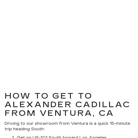
HOW TO GET TO
ALEXANDER CADILLAC
FROM VENTURA, CA
Driving to our showroom from Ventura is a quick 15-minute
trip heading South:
Get on US-101 South toward Los Angeles.