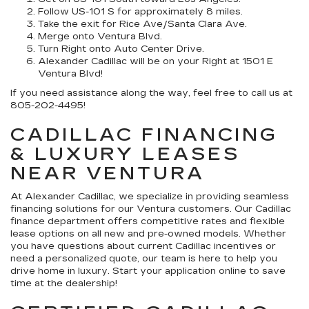
Follow US-101 S for approximately 8 miles.
Take the exit for Rice Ave/Santa Clara Ave.
Merge onto Ventura Blvd.
Turn Right onto Auto Center Drive.
Alexander Cadillac will be on your Right at 1501 E
Ventura Blvd!
If you need assistance along the way, feel free to call us at
805-202-4495!
CADILLAC FINANCING
& LUXURY LEASES
NEAR VENTURA
At Alexander Cadillac, we specialize in providing seamless
financing solutions for our Ventura customers. Our Cadillac
finance department offers competitive rates and flexible
lease options on all new and pre-owned models. Whether
you have questions about current Cadillac incentives or
need a personalized quote, our team is here to help you
drive home in luxury. Start your application online to save
time at the dealership!