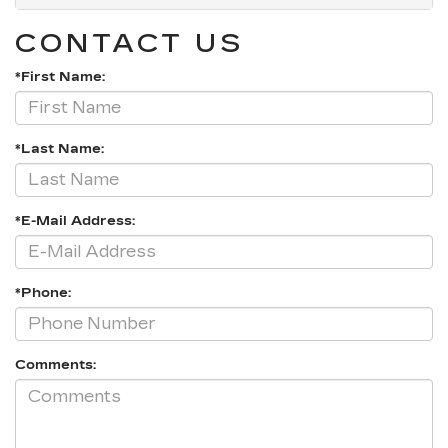
CONTACT US
*First Name:
*Last Name:
*E-Mail Address:
*Phone:
Comments: