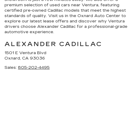
premium selection of used cars near Ventura, featuring
certified pre-owned Cadillac models that meet the highest
standards of quality. Visit us in the Oxnard Auto Center to
explore our latest lease offers and discover why Ventura
drivers choose Alexander Cadillac for a professional-grade
automotive experience.
ALEXANDER CADILLAC
1501 E Ventura Blvd
Oxnard, CA 93036
Sales:
805-202-4495