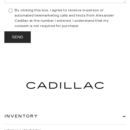
By clicking this box, I agree to receive in-person or
automated telemarketing calls and texts from Alexander
Cadillac at the number I entered. I understand that my
consent is not required for purchase.
INVENTORY