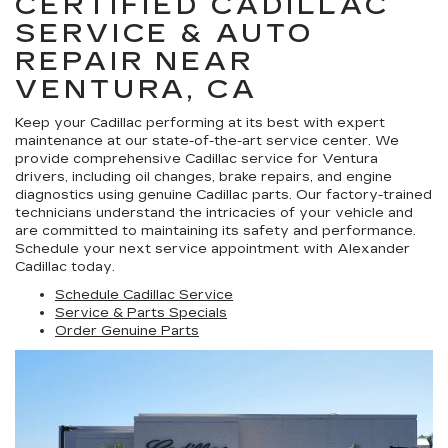
CERTIFIED CADILLAC
SERVICE & AUTO
REPAIR NEAR
VENTURA, CA
Keep your Cadillac performing at its best with expert
maintenance at our state-of-the-art service center. We
provide comprehensive Cadillac service for Ventura
drivers, including oil changes, brake repairs, and engine
diagnostics using genuine Cadillac parts. Our factory-trained
technicians understand the intricacies of your vehicle and
are committed to maintaining its safety and performance.
Schedule your next service appointment with Alexander
Cadillac today.
Schedule Cadillac Service
Service & Parts Specials
Order Genuine Parts