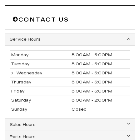
CONTACT US
Service Hours
Monday
8:00AM - 6:00PM
Tuesday
8:00AM - 6:00PM
Wednesday
8:00AM - 6:00PM
Thursday
8:00AM - 6:00PM
Friday
8:00AM - 6:00PM
Saturday
8:00AM - 2:00PM
Sunday
Closed
Sales Hours
Parts Hours