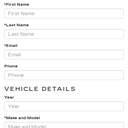
*First Name
*Last Name
*Email
Phone
VEHICLE DETAILS
Year
*Make and Model