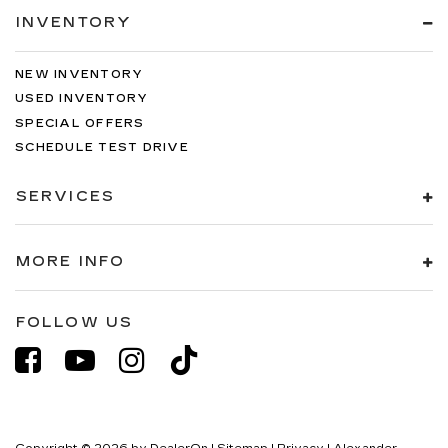
INVENTORY
NEW INVENTORY
USED INVENTORY
SPECIAL OFFERS
SCHEDULE TEST DRIVE
SERVICES
MORE INFO
FOLLOW US