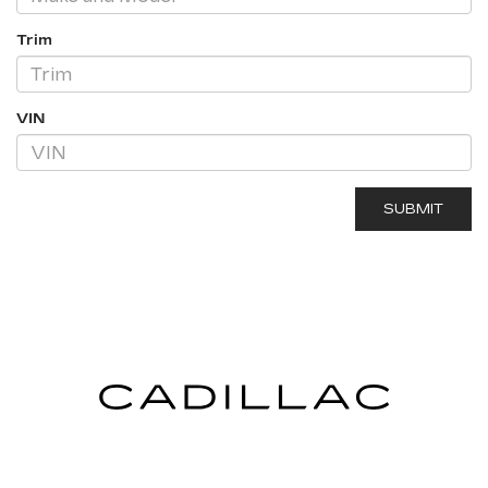
Trim
VIN