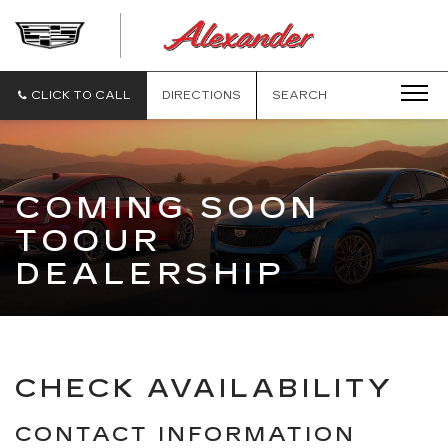
ALEXANDE
CADILLAC
CLICK TO CALL
DIRECTIONS
SEARCH
COMING SOON
TOOUR
DEALERSHIP
CHECK AVAILABILITY
CONTACT INFORMATION