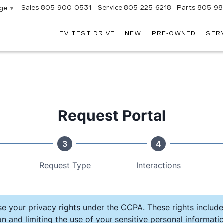
Sales
805-900-0531
Service
805-225-6218
Parts
805-98
age
▼
EV TEST DRIVE
NEW
PRE-OWNED
SER
EXANDER
DILLAC