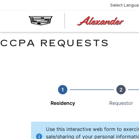
Select Langu
AL
CA
CCPA REQUESTS