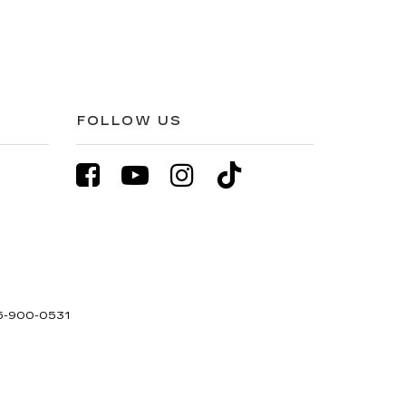
FOLLOW US
5-900-0531