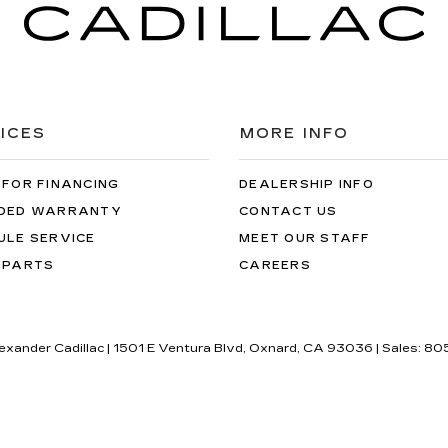
ICES
MORE INFO
 FOR FINANCING
DEALERSHIP INFO
DED WARRANTY
CONTACT US
ULE SERVICE
MEET OUR STAFF
 PARTS
CAREERS
lexander Cadillac
|
1501 E Ventura Blvd,
Oxnard,
CA
93036
| Sales:
80