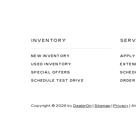
INVENTORY
SERV
NEW INVENTORY
APPLY
USED INVENTORY
EXTEN
SPECIAL OFFERS
SCHED
SCHEDULE TEST DRIVE
ORDER
Copyright © 2026
by
DealerOn
|
Sitemap
|
Privacy
| A