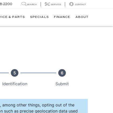
8-2200
SEARCH
SERVICE
CONTACT
VICE & PARTS
SPECIALS
FINANCE
ABOUT