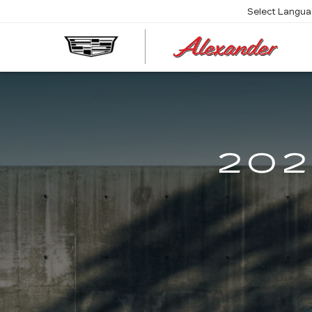
Select Langu
AL
CA
202