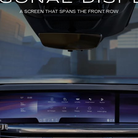
A SCREEN THAT SPANS THE FRONT ROW