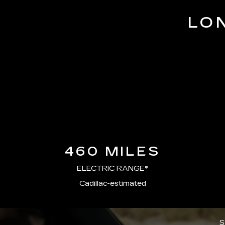
LO
460 MILES
ELECTRIC RANGE*
Cadillac-estimated
S