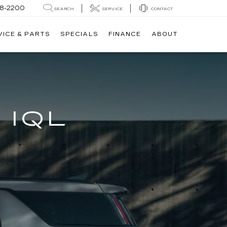
8-2200
SEARCH
SERVICE
CONTACT
VICE & PARTS
SPECIALS
FINANCE
ABOUT
 IQL