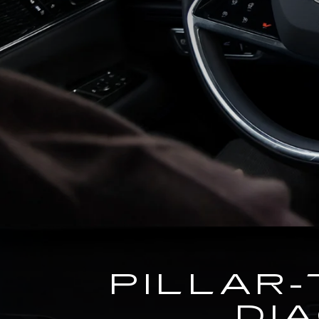
PILLAR-
DI