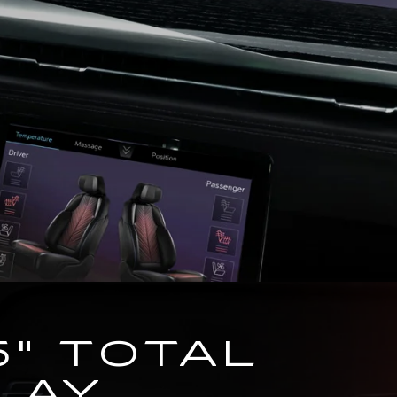
5" TOTAL
LAY