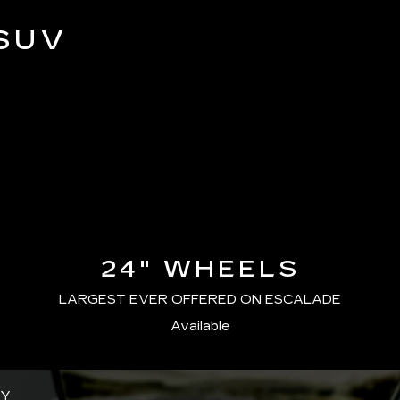
SUV
24" WHEELS
LARGEST EVER OFFERED ON ESCALADE
Available
GY