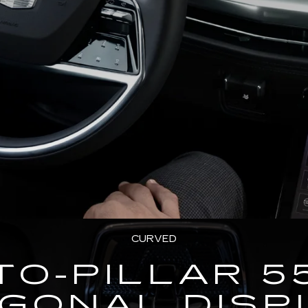
CURVED
TO-PILLAR 5
AGONAL DISP