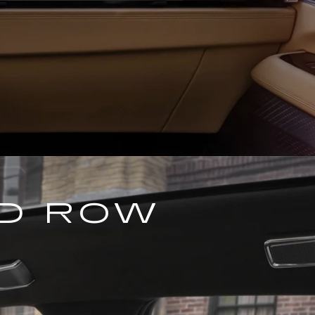
ND ROW