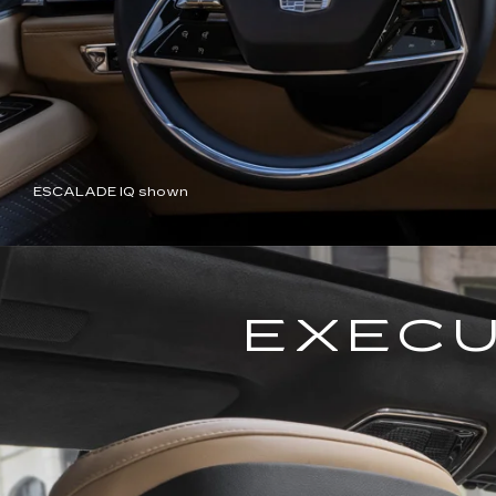
ESCALADE IQ shown
EXECU