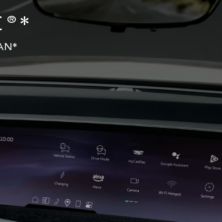
®*
AN*