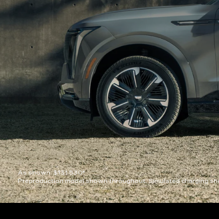
As shown: $131,530*
Preproduction model shown throughout. Simulated charging sho