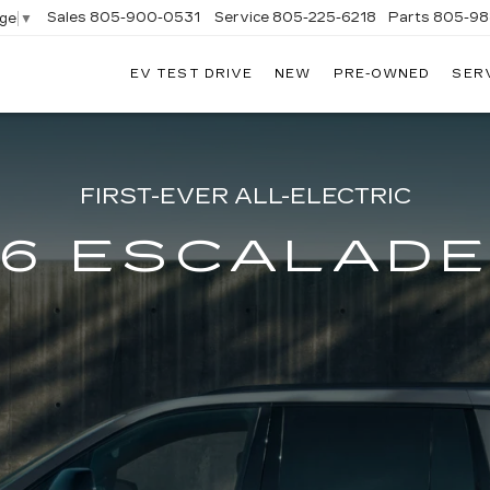
Sales
805-900-0531
Service
805-225-6218
Parts
805-98
age
▼
EV TEST DRIVE
NEW
PRE-OWNED
SER
EXANDER
DILLAC
FIRST-EVER ALL-ELECTRIC
6 ESCALADE