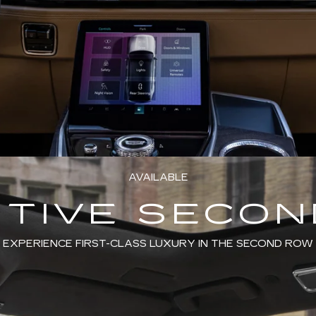
AVAILABLE
TIVE SECO
EXPERIENCE FIRST-CLASS LUXURY IN THE SECOND ROW