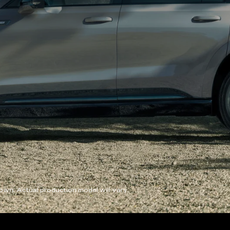
wn. Actual production model will vary.