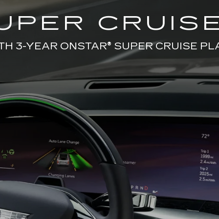
UPER CRUISE
TH 3-YEAR ONSTAR® SUPER CRUISE PL