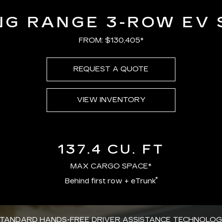
NG RANGE 3-ROW EV 
FROM: $130,405*
REQUEST A QUOTE
VIEW INVENTORY
137.4 CU. FT
MAX CARGO SPACE*
®
Behind first row + eTrunk
TANDARD HANDS-FREE DRIVER ASSISTANCE TECHNOLO