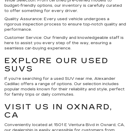
Wide Selection:
From certified pre-owned models to
budget-friendly options, our inventory is carefully curated
to offer something for every driver.
Quality Assurance:
Every used vehicle undergoes a
rigorous inspection process to ensure top-notch quality and
performance.
Customer Service:
Our friendly and knowledgeable staff is
here to assist you every step of the way, ensuring a
seamless car-buying experience.
EXPLORE OUR USED
SUVS
If you're searching for a used SUV near me, Alexander
Cadillac offers a range of options. Our selection includes
popular models known for their reliability and style, perfect
for family trips or daily commutes.
VISIT US IN OXNARD,
CA
Conveniently located at 1501 E Ventura Blvd in Oxnard, CA,
our dealership is easily accessible for customers from