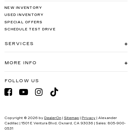
NEW INVENTORY
USED INVENTORY
SPECIAL OFFERS
SCHEDULE TEST DRIVE
SERVICES
MORE INFO
FOLLOW US
Copyright © 2026
by
DealerOn
|
Sitemap
|
Privacy
| Alexander
Cadillac
|
1501 E Ventura Blvd,
Oxnard,
CA
93036
| Sales:
805-900-
0531