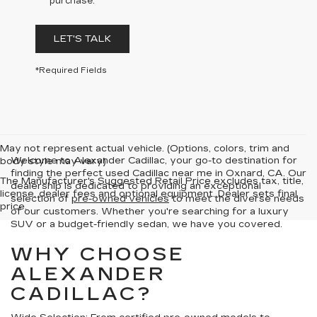
purchase.
LET'S TALK
*Required Fields
May not represent actual vehicle. (Options, colors, trim and
Welcome to Alexander Cadillac, your go-to destination for
body style may vary)
finding the perfect used Cadillac near me in Oxnard, CA. Our
The Manufacturer's Suggested Retail Price excludes tax, title,
dealership is dedicated to providing an exceptional
license, dealer fees and optional equipment. Dealer sets final
selection of
pre-owned vehicles
to meet the diverse needs
price.
of our customers. Whether you're searching for a luxury
SUV or a budget-friendly sedan, we have you covered.
WHY CHOOSE
ALEXANDER
CADILLAC?