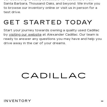
Santa Barbara, Thousand Oaks, and beyond. We invite you
to browse our inventory online or visit us in person for a
test drive.
GET STARTED TODAY
Start your journey towards owning a quality used Cadillac
by
visiting our website
at Alexander Cadillac. Our team is
ready to answer any questions you may have and help you
drive away in the car of your dreams.
INVENTORY