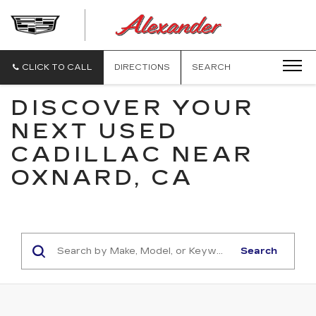
ALEXANDE
CADILLAC
CLICK TO CALL
DIRECTIONS
SEARCH
DISCOVER YOUR
NEXT USED
CADILLAC NEAR
OXNARD, CA
Search