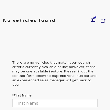
No vehicles found
There are no vehicles that match your search
criteria currently available online; however, there
may be one available in-store. Please fill out the
contact form below to express your interest and
an experienced sales manager will get back to
you.
*First Name