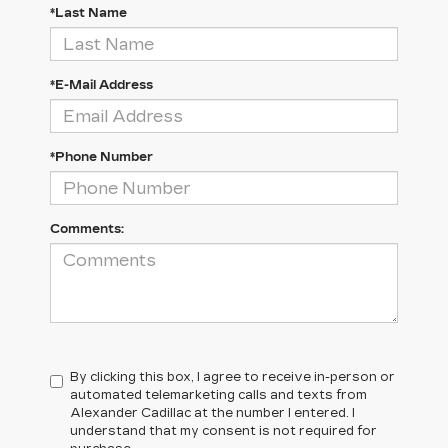
*Last Name
*E-Mail Address
*Phone Number
Comments:
By clicking this box, I agree to receive in-person or
automated telemarketing calls and texts from
Alexander Cadillac at the number I entered. I
understand that my consent is not required for